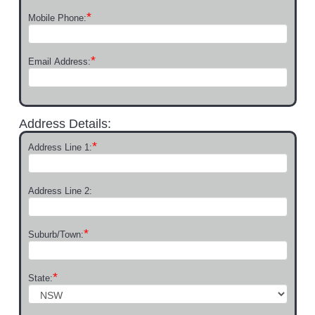
*
Mobile Phone:
*
Email Address:
Address Details:
*
Address Line 1:
Address Line 2:
*
Suburb/Town:
*
State: