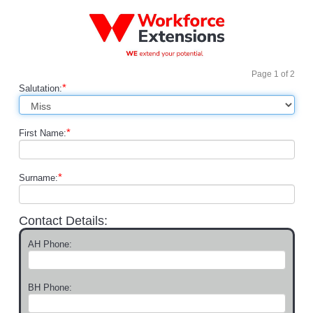
Page
1
of
2
*
Salutation:
*
First Name:
*
Surname:
Contact Details:
AH Phone:
BH Phone: