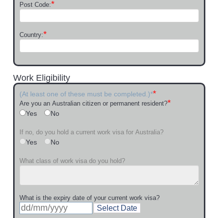
*
Post Code:
*
Country:
Work Eligibility
*
(At least one of these must be completed.)*
*
Are you an Australian citizen or permanent resident?
Yes
No
If no, do you hold a current work visa for Australia?
Yes
No
What class of work visa do you hold?
What is the expiry date of your current work visa?
Select Date