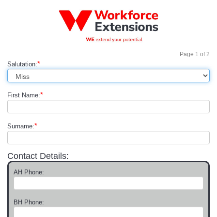
Page
1
of
2
*
Salutation:
*
First Name:
*
Surname:
Contact Details:
AH Phone:
BH Phone: