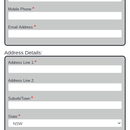
*
Mobile Phone:
*
Email Address:
Address Details:
*
Address Line 1:
Address Line 2:
*
Suburb/Town:
*
State: