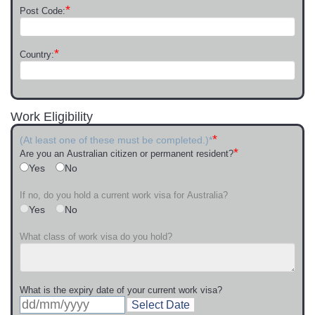
*
Post Code:
*
Country:
Work Eligibility
*
(At least one of these must be completed.)*
*
Are you an Australian citizen or permanent resident?
Yes
No
If no, do you hold a current work visa for Australia?
Yes
No
What class of work visa do you hold?
What is the expiry date of your current work visa?
Select Date