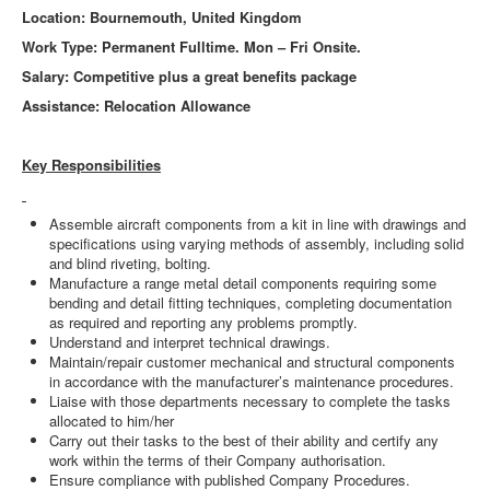
Location: Bournemouth, United Kingdom
Work Type: Permanent Fulltime. Mon – Fri Onsite.
Salary: Competitive plus a great benefits package
Assistance: Relocation Allowance
Key Responsibilities
Assemble aircraft components from a kit in line with drawings and
specifications using varying methods of assembly, including solid
and blind riveting, bolting.
Manufacture a range metal detail components requiring some
bending and detail fitting techniques, completing documentation
as required and reporting any problems promptly.
Understand and interpret technical drawings.
Maintain/repair customer mechanical and structural components
in accordance with the manufacturer’s maintenance procedures.
Liaise with those departments necessary to complete the tasks
allocated to him/her
Carry out their tasks to the best of their ability and certify any
work within the terms of their Company authorisation.
Ensure compliance with published Company Procedures.