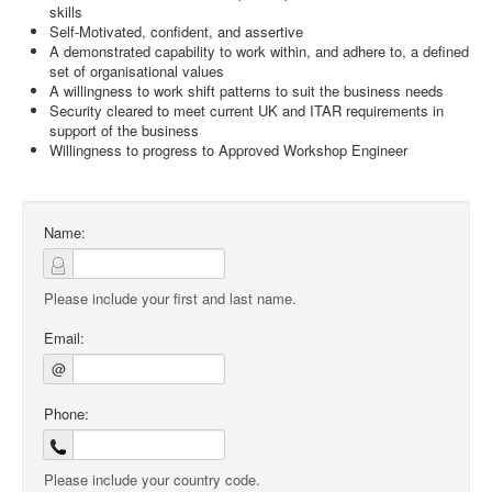
skills
Self-Motivated, confident, and assertive
A demonstrated capability to work within, and adhere to, a defined
set of organisational values
A willingness to work shift patterns to suit the business needs
Security cleared to meet current UK and ITAR requirements in
support of the business
Willingness to progress to Approved Workshop Engineer
Name:
Please include your first and last name.
Email:
@
Phone:
Please include your country code.