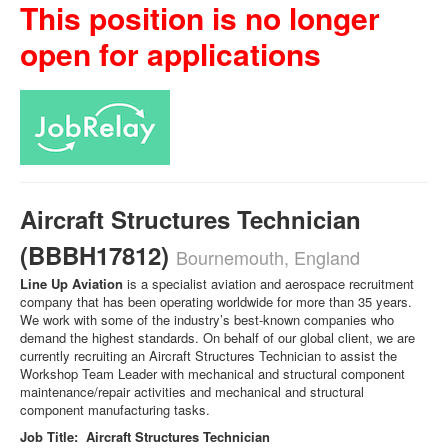
This position is no longer
open for applications
Aircraft Structures Technician
(BBBH17812)
Bournemouth, England
Line Up Aviation
is a specialist aviation and aerospace recruitment
company that has been operating worldwide for more than 35 years.
We work with some of the industry’s best-known companies who
demand the highest standards. On behalf of our global client, we are
currently recruiting an Aircraft Structures Technician to assist the
Workshop Team Leader with mechanical and structural component
maintenance/repair activities and mechanical and structural
component manufacturing tasks.
Job Title: Aircraft Structures Technician