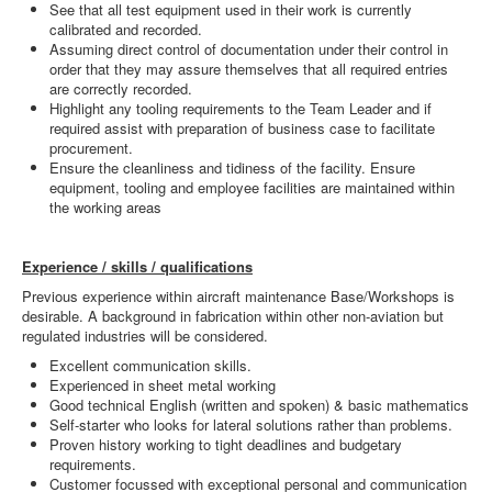
See that all test equipment used in their work is currently
calibrated and recorded.
Assuming direct control of documentation under their control in
order that they may assure themselves that all required entries
are correctly recorded.
Highlight any tooling requirements to the Team Leader and if
required assist with preparation of business case to facilitate
procurement.
Ensure the cleanliness and tidiness of the facility. Ensure
equipment, tooling and employee facilities are maintained within
the working areas
Experience / skills / qualifications
Previous experience within aircraft maintenance Base/Workshops is
desirable. A background in fabrication within other non-aviation but
regulated industries will be considered.
Excellent communication skills.
Experienced in sheet metal working
Good technical English (written and spoken) & basic mathematics
Self-starter who looks for lateral solutions rather than problems.
Proven history working to tight deadlines and budgetary
requirements.
Customer focussed with exceptional personal and communication