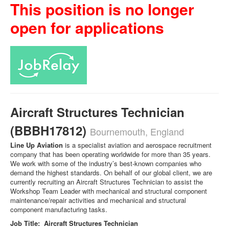
This position is no longer
open for applications
Aircraft Structures Technician
(BBBH17812)
Bournemouth, England
Line Up Aviation
is a specialist aviation and aerospace recruitment
company that has been operating worldwide for more than 35 years.
We work with some of the industry’s best-known companies who
demand the highest standards. On behalf of our global client, we are
currently recruiting an Aircraft Structures Technician to assist the
Workshop Team Leader with mechanical and structural component
maintenance/repair activities and mechanical and structural
component manufacturing tasks.
Job Title: Aircraft Structures Technician