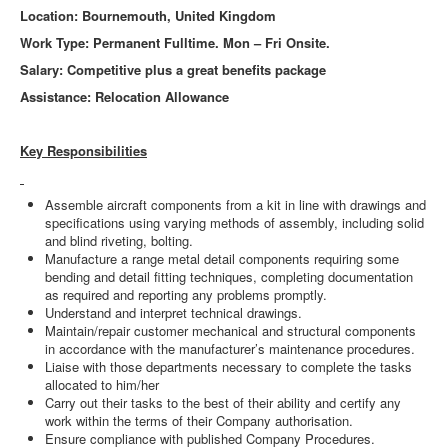
Location: Bournemouth, United Kingdom
Work Type: Permanent Fulltime. Mon – Fri Onsite.
Salary: Competitive plus a great benefits package
Assistance: Relocation Allowance
Key Responsibilities
Assemble aircraft components from a kit in line with drawings and
specifications using varying methods of assembly, including solid
and blind riveting, bolting.
Manufacture a range metal detail components requiring some
bending and detail fitting techniques, completing documentation
as required and reporting any problems promptly.
Understand and interpret technical drawings.
Maintain/repair customer mechanical and structural components
in accordance with the manufacturer’s maintenance procedures.
Liaise with those departments necessary to complete the tasks
allocated to him/her
Carry out their tasks to the best of their ability and certify any
work within the terms of their Company authorisation.
Ensure compliance with published Company Procedures.