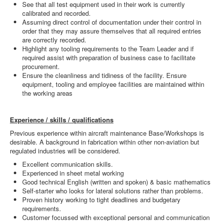
See that all test equipment used in their work is currently
calibrated and recorded.
Assuming direct control of documentation under their control in
order that they may assure themselves that all required entries
are correctly recorded.
Highlight any tooling requirements to the Team Leader and if
required assist with preparation of business case to facilitate
procurement.
Ensure the cleanliness and tidiness of the facility. Ensure
equipment, tooling and employee facilities are maintained within
the working areas
Experience / skills / qualifications
Previous experience within aircraft maintenance Base/Workshops is
desirable. A background in fabrication within other non-aviation but
regulated industries will be considered.
Excellent communication skills.
Experienced in sheet metal working
Good technical English (written and spoken) & basic mathematics
Self-starter who looks for lateral solutions rather than problems.
Proven history working to tight deadlines and budgetary
requirements.
Customer focussed with exceptional personal and communication