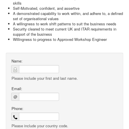
skills
Self-Motivated, confident, and assertive
A demonstrated capability to work within, and adhere to, a defined
set of organisational values
A willingness to work shift patterns to suit the business needs
Security cleared to meet current UK and ITAR requirements in
support of the business
Willingness to progress to Approved Workshop Engineer
Name:
Please include your first and last name.
Email:
@
Phone:
Please include your country code.