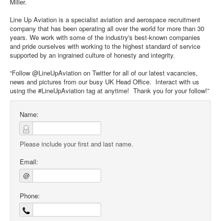
Miller.
Line Up Aviation is a specialist aviation and aerospace recruitment
company that has been operating all over the world for more than 30
years. We work with some of the industry's best-known companies
and pride ourselves with working to the highest standard of service
supported by an ingrained culture of honesty and integrity.
“Follow @LineUpAviation on Twitter for all of our latest vacancies,
news and pictures from our busy UK Head Office. Interact with us
using the #LineUpAviation tag at anytime! Thank you for your follow!”
Name:
Please include your first and last name.
Email:
@
Phone: