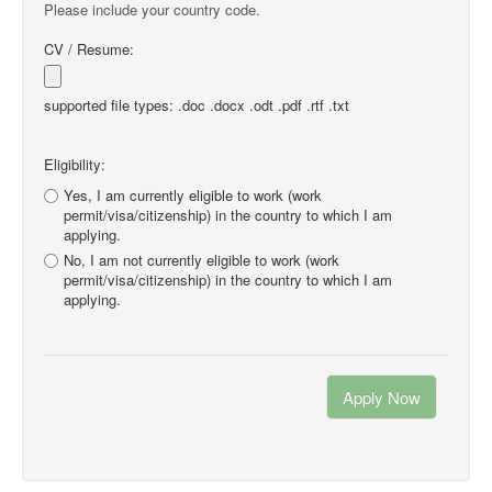
Please include your country code.
CV / Resume:
supported file types: .doc .docx .odt .pdf .rtf .txt
Eligibility:
Yes, I am currently eligible to work (work
permit/visa/citizenship) in the country to which I am
applying.
No, I am not currently eligible to work (work
permit/visa/citizenship) in the country to which I am
applying.