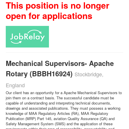
This position is no longer
open for applications
Mechanical Supervisors- Apache
Rotary (BBBH16924)
Stockbridge,
England
Our client has an opportunity for a Apache Mechanical Supervisors to
join them on a contract basis. The successful candidate must be
capable of understanding and interpreting technical documents,
drawings and associated publications. They must possess a working
knowledge of MAA Regulatory Articles (RA), MAA Regulatory
Publication (MRP) Part 145, aviation Quality Assurance (QA) and
Safety Management System (SMS) and the application of these
requirements within their area of responsibility, accountability and