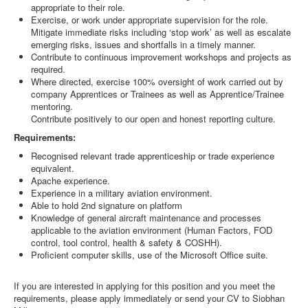
appropriate to their role.
Exercise, or work under appropriate supervision for the role.
Mitigate immediate risks including ‘stop work’ as well as escalate
emerging risks, issues and shortfalls in a timely manner.
Contribute to continuous improvement workshops and projects as
required.
Where directed, exercise 100% oversight of work carried out by
company Apprentices or Trainees as well as Apprentice/Trainee
mentoring.
Contribute positively to our open and honest reporting culture.
Requirements:
Recognised relevant trade apprenticeship or trade experience
equivalent.
Apache experience.
Experience in a military aviation environment.
Able to hold 2nd signature on platform
Knowledge of general aircraft maintenance and processes
applicable to the aviation environment (Human Factors, FOD
control, tool control, health & safety & COSHH).
Proficient computer skills, use of the Microsoft Office suite.
If you are interested in applying for this position and you meet the
requirements, please apply immediately or send your CV to Siobhan