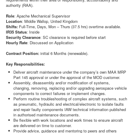
authority (RAA).
Role
: Apache Mechanical Supervisor
Location
: Middle Wallop, United Kingdom
Shifts:
Full-Time, Days, Mon – Thurs (37.5 hrs) overtime available.
IR35 Status
: Inside
Security Clearance
: SC clearance is required before start
Hourly Rate
: Discussed on Application
Contract Position:
initial 6 Months (renewable).
Key Responsibilities:
Deliver aircraft maintenance under the company’s own MAA MRP
Part 145 approval or under the approval of the MOD customer.
Assembly, disassembly and/or modification of systems,
changing, removing, replacing and/or upgrading aerospace vehicle
components to correct failures or implement changes.
Perform routine troubleshooting of complex aircraft systems, such
as pneumatic, hydraulic and electrical/electronic to isolate faults
and repair faulty components IAW technical information published
in authorised maintenance documents.
Be flexible with work locations and work times to ensure aircraft
are delivered on time to customer.
Provide advice, guidance and mentoring to peers and others