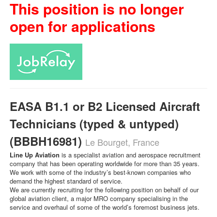
This position is no longer
open for applications
EASA B1.1 or B2 Licensed Aircraft
Technicians (typed & untyped)
(BBBH16981)
Le Bourget, France
Line Up Aviation
is a specialist aviation and aerospace recruitment
company that has been operating worldwide for more than 35 years.
We work with some of the industry’s best-known companies who
demand the highest standard of service.
We are currently recruiting for the following position on behalf of our
global aviation client, a major MRO company specialising in the
service and overhaul of some of the world’s foremost business jets.