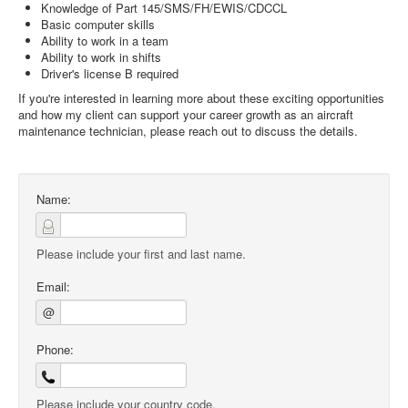
Knowledge of Part 145/SMS/FH/EWIS/CDCCL
Basic computer skills
Ability to work in a team
Ability to work in shifts
Driver's license B required
If you're interested in learning more about these exciting opportunities
and how my client can support your career growth as an aircraft
maintenance technician, please reach out to discuss the details.
Name:
Please include your first and last name.
Email:
@
Phone:
Please include your country code.