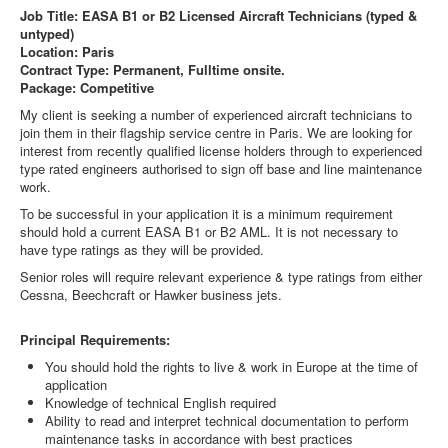
Job Title: EASA B1 or B2 Licensed Aircraft Technicians (typed &
untyped)
Location: Paris
Contract Type: Permanent, Fulltime onsite.
Package: Competitive
My client is seeking a number of experienced aircraft technicians to
join them in their flagship service centre in Paris. We are looking for
interest from recently qualified license holders through to experienced
type rated engineers authorised to sign off base and line maintenance
work.
To be successful in your application it is a minimum requirement
should hold a current EASA B1 or B2 AML. It is not necessary to
have type ratings as they will be provided.
Senior roles will require relevant experience & type ratings from either
Cessna, Beechcraft or Hawker business jets.
Principal Requirements:
You should hold the rights to live & work in Europe at the time of
application
Knowledge of technical English required
Ability to read and interpret technical documentation to perform
maintenance tasks in accordance with best practices