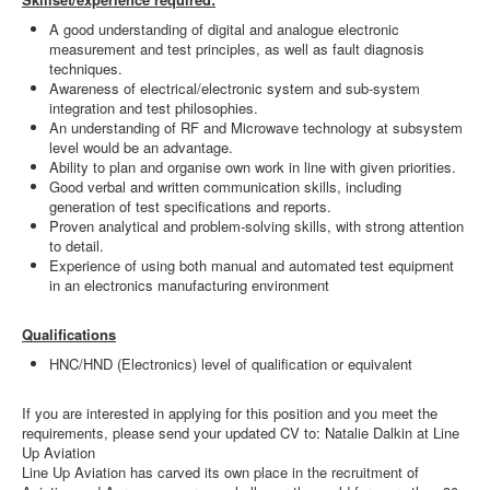
A good understanding of digital and analogue electronic
measurement and test principles, as well as fault diagnosis
techniques.
Awareness of electrical/electronic system and sub-system
integration and test philosophies.
An understanding of RF and Microwave technology at subsystem
level would be an advantage.
Ability to plan and organise own work in line with given priorities.
Good verbal and written communication skills, including
generation of test specifications and reports.
Proven analytical and problem-solving skills, with strong attention
to detail.
Experience of using both manual and automated test equipment
in an electronics manufacturing environment
Qualifications
HNC/HND (Electronics) level of qualification or equivalent
If you are interested in applying for this position and you meet the
requirements, please send your updated CV to: Natalie Dalkin at Line
Up Aviation
Line Up Aviation has carved its own place in the recruitment of