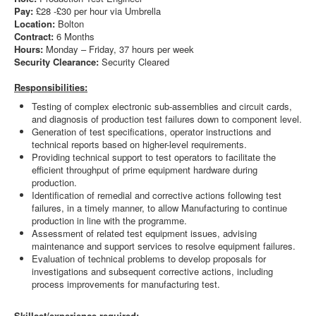
Pay:
£28 -£30 per hour via Umbrella
Location:
Bolton
Contract:
6 Months
Hours:
Monday – Friday, 37 hours per week
Security Clearance:
Security Cleared
Responsibilities:
Testing of complex electronic sub-assemblies and circuit cards,
and diagnosis of production test failures down to component level.
Generation of test specifications, operator instructions and
technical reports based on higher-level requirements.
Providing technical support to test operators to facilitate the
efficient throughput of prime equipment hardware during
production.
Identification of remedial and corrective actions following test
failures, in a timely manner, to allow Manufacturing to continue
production in line with the programme.
Assessment of related test equipment issues, advising
maintenance and support services to resolve equipment failures.
Evaluation of technical problems to develop proposals for
investigations and subsequent corrective actions, including
process improvements for manufacturing test.
Skillset/experience required: