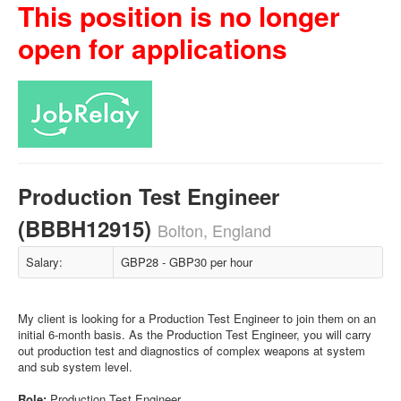
This position is no longer
open for applications
Production Test Engineer
(BBBH12915)
Bolton, England
Salary:
GBP28 - GBP30 per hour
My client is looking for a Production Test Engineer to join them on an
initial 6-month basis. As the Production Test Engineer, you will carry
out production test and diagnostics of complex weapons at system
and sub system level.
Role:
Production Test Engineer