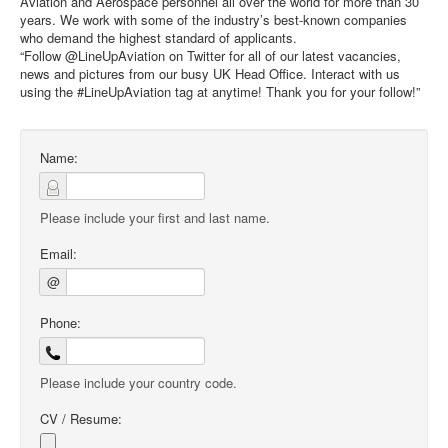
Aviation and Aerospace personnel all over the world for more than 30
years. We work with some of the industry’s best-known companies
who demand the highest standard of applicants.
“Follow @LineUpAviation on Twitter for all of our latest vacancies,
news and pictures from our busy UK Head Office. Interact with us
using the #LineUpAviation tag at anytime! Thank you for your follow!”
Name:
Please include your first and last name.
Email:
@
Phone:
Please include your country code.
CV / Resume: