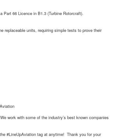
 Part 66 Licence in B1.3 (Turbine Rotorcraft).
 replaceable units, requiring simple tests to prove their
 Aviation
s. We work with some of the industry’s best known companies
g the #LineUpAviation tag at anytime! Thank you for your