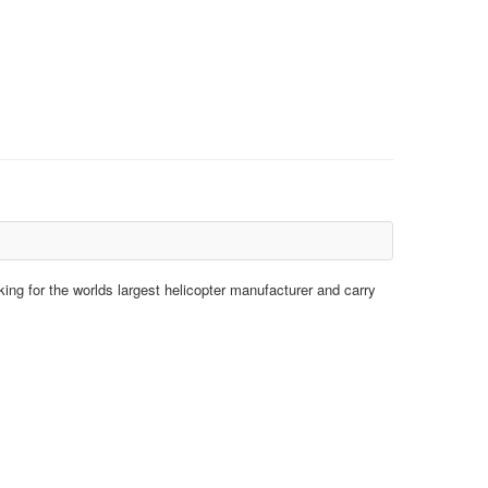
king for the worlds largest helicopter manufacturer and carry