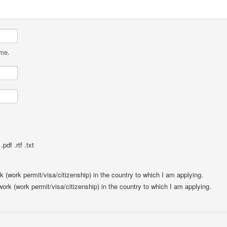
ame.
pdf .rtf .txt
rk (work permit/visa/citizenship) in the country to which I am applying.
 work (work permit/visa/citizenship) in the country to which I am applying.