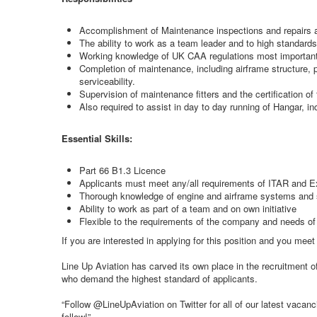
Accomplishment of Maintenance inspections and repairs as 
The ability to work as a team leader and to high standards 
Working knowledge of UK CAA regulations most important
Completion of maintenance, including airframe structure, p
serviceability.
Supervision of maintenance fitters and the certification of 
Also required to assist in day to day running of Hangar, i
Essential Skills:
Part 66 B1.3 Licence
Applicants must meet any/all requirements of ITAR and E
Thorough knowledge of engine and airframe systems and s
Ability to work as part of a team and on own initiative
Flexible to the requirements of the company and needs of
If you are interested in applying for this position and you me
Line Up Aviation has carved its own place in the recruitment 
who demand the highest standard of applicants.
“Follow @LineUpAviation on Twitter for all of our latest vaca
follow!”