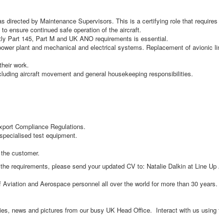
directed by Maintenance Supervisors. This is a certifying role that requires a
to ensure continued safe operation of the aircraft.
ly Part 145, Part M and UK ANO requirements is essential.
ower plant and mechanical and electrical systems. Replacement of avionic line
their work.
ncluding aircraft movement and general housekeeping responsibilities.
xport Compliance Regulations.
pecialised test equipment.
 the customer.
et the requirements, please send your updated CV to: Natalie Dalkin at Line Up
of Aviation and Aerospace personnel all over the world for more than 30 year
ncies, news and pictures from our busy UK Head Office. Interact with us usin