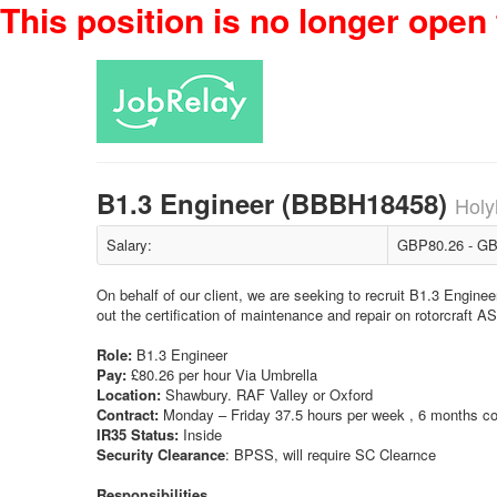
This position is no longer open 
B1.3 Engineer (BBBH18458)
Holy
Salary:
GBP80.26 - GB
On behalf of our client, we are seeking to recruit B1.3 Enginee
out the certification of maintenance and repair on rotorcra
Role:
B1.3 Engineer
Pay:
£80.26 per hour Via Umbrella
Location:
Shawbury. RAF Valley or Oxford
Contract:
Monday – Friday 37.5 hours per week , 6 months co
IR35 Status:
Inside
Security Clearance
: BPSS, will require SC Clearnce
Responsibilities