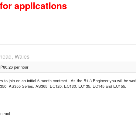
for applications
head, Wales
P80.26 per hour
rs to join on an initial 6-month contract. As the B1.3 Engineer you will be wor
ft AS350, AS355 Series, AS365, EC120, EC130, EC135, EC145 and EC155.
ntract