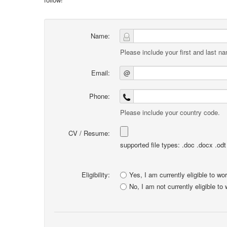
Name:
Please include your first and last n
Email:
@
Phone:
Please include your country code.
CV / Resume:
supported file types: .doc .docx .odt .
Eligibility:
Yes, I am currently eligible to wo
No, I am not currently eligible to