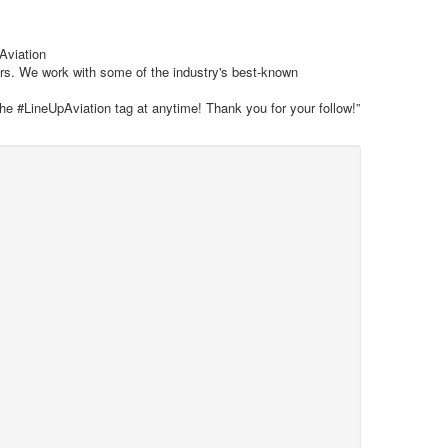
 Aviation
ars. We work with some of the industry's best-known
the #LineUpAviation tag at anytime! Thank you for your follow!”