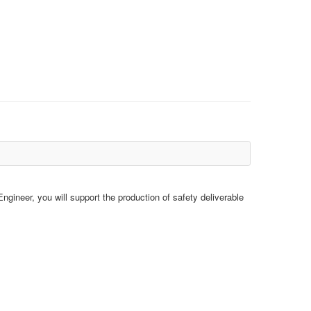
gineer, you will support the production of safety deliverable