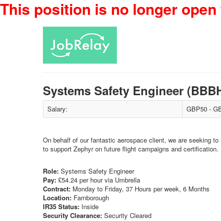
This position is no longer open 
Systems Safety Engineer (BBB
Salary:
GBP50 - GB
On behalf of our fantastic aerospace client, we are seeking t
to support Zephyr on future flight campaigns and certification.
Role:
Systems Safety Engineer
Pay:
£54.24 per hour via Umbrella
Contract:
Monday to Friday, 37 Hours per week, 6 Months
Location:
Farnborough
IR35 Status:
Inside
Security Clearance:
Security Cleared