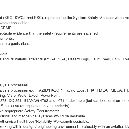
uired (SSG, SWGs and PSC), representing the System Safety Manager when req
 where applicable.
e SEMP.
ptable evidence that the safety requirements are satisfied.
rguments.
ance organisation.
.
liers.
and its various artefacts (PSSA, SSA, Hazard Logs, Fault Trees, GSN, Even
alysis processes.
 Analysis processes e.g. HAZID/HAZOP, Hazard Logs, FHA, FMEA/FMECA, F
ding: Visio; Word; Excel; PowerPoint.
/278; DO-254, STANAG 4703 and 4671 is desirable (but can be learnt on-the-j
tan 00-56 (or equivalent civil standards).
ive appropriate Safety Requirements.
ectrical and mechanical systems would be desirable.
otherwise FaultTree+/Reliability Workbench desirable.
 working within design / engineering environment, preferably with an aviation bi