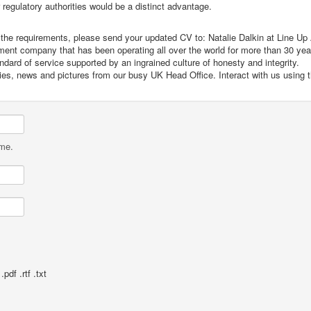
egulatory authorities would be a distinct advantage.
et the requirements, please send your updated CV to: Natalie Dalkin at Line Up
itment company that has been operating all over the world for more than 30 ye
dard of service supported by an ingrained culture of honesty and integrity.
cies, news and pictures from our busy UK Head Office. Interact with us using 
ame.
pdf .rtf .txt