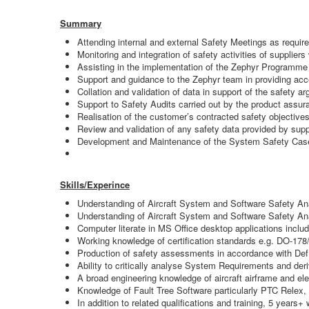
Summary
Attending internal and external Safety Meetings as req
Monitoring and integration of safety activities of suppliers
Assisting in the implementation of the Zephyr Programm
Support and guidance to the Zephyr team in providing acce
Collation and validation of data in support of the safety a
Support to Safety Audits carried out by the product assur
Realisation of the customer’s contracted safety objectives
Review and validation of any safety data provided by supp
Development and Maintenance of the System Safety Case 
Skills/Experince
Understanding of Aircraft System and Software Safety An
Understanding of Aircraft System and Software Safety
Computer literate in MS Office desktop applications inclu
Working knowledge of certification standards e.g. DO-178
Production of safety assessments in accordance with Def S
Ability to critically analyse System Requirements and der
A broad engineering knowledge of aircraft airframe and el
Knowledge of Fault Tree Software particularly PTC Relex, 
In addition to related qualifications and training, 5 years+