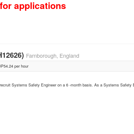
for applications
H12626)
Farnborough, England
P54.24 per hour
o recruit Systems Safety Engineer on a 6 -month basis. As a Systems Safety En