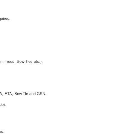
uired.
t Trees, Bow-Ties etc.).
TA, ETA, Bow-Tie and GSN.
ob).
as.