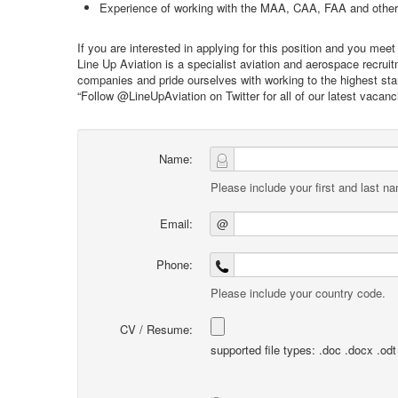
Experience of working with the MAA, CAA, FAA and other r
If you are interested in applying for this position and you me
Line Up Aviation is a specialist aviation and aerospace recru
companies and pride ourselves with working to the highest stan
“Follow @LineUpAviation on Twitter for all of our latest vacan
Name:
Please include your first and last n
Email:
@
Phone:
Please include your country code.
CV / Resume:
supported file types: .doc .docx .odt .