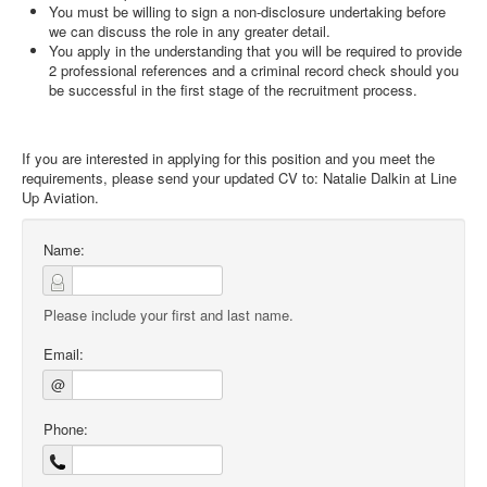
You must be willing to sign a non-disclosure undertaking before
we can discuss the role in any greater detail.
You apply in the understanding that you will be required to provide
2 professional references and a criminal record check should you
be successful in the first stage of the recruitment process.
If you are interested in applying for this position and you meet the
requirements, please send your updated CV to: Natalie Dalkin at Line
Up Aviation.
Name:
Please include your first and last name.
Email:
@
Phone: