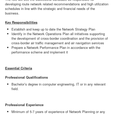
developing route network related recommendations and high utilization
schedules in line with the strategic and financial needs of the
business.
Key Responsibilities
Establish and keep up to date the Network Strategy Plan
Identify in the Network Operations Plan all initiatives supporting
the development of cross-border coordination and the provision of
cross-border air traffic management and air navigation services
Prepare a Network Performance Plan in accordance with the
performance scheme and implement it
Essential Criteria
Professional Qualifications
Bachelor’s degree in computer engineering, IT or in any relevant
field.
Professional Experience
Minimum of 5-7 years of experience of Network Planning or any