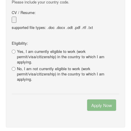
Please include your country code.
CV / Resume:
supported file types: .doc .docx .odt .pdf .rtf .txt
Eligibility:
Yes, I am currently eligible to work (work
permit/visa/citizenship) in the country to which I am
applying.
No, I am not currently eligible to work (work
permit/visa/citizenship) in the country to which I am
applying.