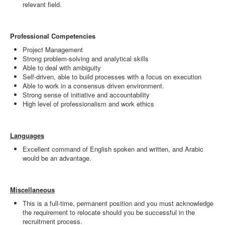
relevant field.
Professional Competencies
Project Management
Strong problem-solving and analytical skills
Able to deal with ambiguity
Self-driven, able to build processes with a focus on execution
Able to work in a consensus driven environment.
Strong sense of initiative and accountability
High level of professionalism and work ethics
Languages
Excellent command of English spoken and written, and Arabic
would be an advantage.
Miscellaneous
This is a full-time, permanent position and you must acknowledge
the requirement to relocate should you be successful in the
recruitment process.