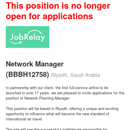
This position is no longer
open for applications
Network Manager
(BBBH12758)
Riyadh, Saudi Arabia
In partnership with our client, the first full-service airline to be
launched in over 17 years, we are pleased to invite applications for the
position of Network Planning Manager
This position will be based in Riyadh, offering a unique and exciting
opportunity to influence what will become the new standard of
international air travel.
The role will see the successful candidate be responsible for