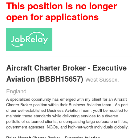
This position is no longer
open for applications
Aircraft Charter Broker - Executive
Aviation (BBBH15657)
West Sussex,
England
A specialized opportunity has emerged with my client for an Aircraft
Charter Broker position within their Business Aviation team. As part
of our well-established Business Aviation Team, you'll be required to
maintain these standards while delivering services to a diverse
portfolio of esteemed clients, encompassing large corporate entities,
government agencies, NGOs, and high-net-worth individuals globally.
Role: Aircraft Charter Broker – Executive Aviation