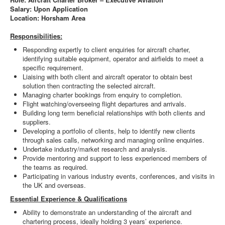
Salary: Upon Application
Location: Horsham Area
Responsibilities:
Responding expertly to client enquiries for aircraft charter,
identifying suitable equipment, operator and airfields to meet a
specific requirement.
Liaising with both client and aircraft operator to obtain best
solution then contracting the selected aircraft.
Managing charter bookings from enquiry to completion.
Flight watching/overseeing flight departures and arrivals.
Building long term beneficial relationships with both clients and
suppliers.
Developing a portfolio of clients, help to identify new clients
through sales calls, networking and managing online enquiries.
Undertake industry/market research and analysis.
Provide mentoring and support to less experienced members of
the teams as required.
Participating in various industry events, conferences, and visits in
the UK and overseas.
Essential Experience & Qualifications
Ability to demonstrate an understanding of the aircraft and
chartering process, ideally holding 3 years’ experience.