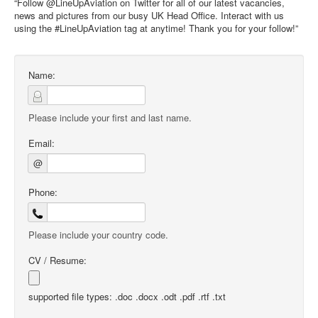
“Follow @LineUpAviation on Twitter for all of our latest vacancies,
news and pictures from our busy UK Head Office. Interact with us
using the #LineUpAviation tag at anytime! Thank you for your follow!”
Name:
Please include your first and last name.
Email:
@
Phone:
Please include your country code.
CV / Resume:
supported file types: .doc .docx .odt .pdf .rtf .txt