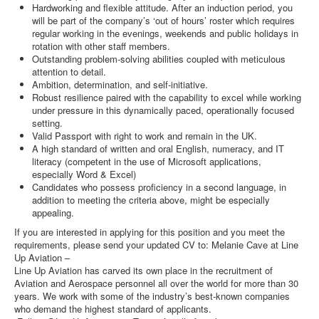
Hardworking and flexible attitude. After an induction period, you
will be part of the company’s ‘out of hours’ roster which requires
regular working in the evenings, weekends and public holidays in
rotation with other staff members.
Outstanding problem-solving abilities coupled with meticulous
attention to detail.
Ambition, determination, and self-initiative.
Robust resilience paired with the capability to excel while working
under pressure in this dynamically paced, operationally focused
setting.
Valid Passport with right to work and remain in the UK.
A high standard of written and oral English, numeracy, and IT
literacy (competent in the use of Microsoft applications,
especially Word & Excel)
Candidates who possess proficiency in a second language, in
addition to meeting the criteria above, might be especially
appealing.
If you are interested in applying for this position and you meet the
requirements, please send your updated CV to: Melanie Cave at Line
Up Aviation –
Line Up Aviation has carved its own place in the recruitment of
Aviation and Aerospace personnel all over the world for more than 30
years. We work with some of the industry’s best-known companies
who demand the highest standard of applicants.