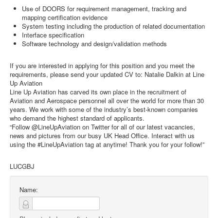
Use of DOORS for requirement management, tracking and
mapping certification evidence
System testing including the production of related documentation
Interface specification
Software technology and design/validation methods
If you are interested in applying for this position and you meet the
requirements, please send your updated CV to: Natalie Dalkin at Line
Up Aviation
Line Up Aviation has carved its own place in the recruitment of
Aviation and Aerospace personnel all over the world for more than 30
years. We work with some of the industry’s best-known companies
who demand the highest standard of applicants.
“Follow @LineUpAviation on Twitter for all of our latest vacancies,
news and pictures from our busy UK Head Office. Interact with us
using the #LineUpAviation tag at anytime! Thank you for your follow!”
LUCGBJ
Name: