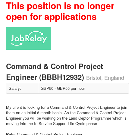
This position is no longer
open for applications
Command & Control Project
Engineer (BBBH12932)
Bristol, England
Salary:
GBP50 - GBP55 per hour
My client is looking for a Command & Control Project Engineer to join
them on an initial 6-month basis. As the Command & Control Project
Engineer you will be working on the Land Ceptor Programme which is
moving into the In-Service Support Life Cycle phase
Role:
Command & Control Project Engineer