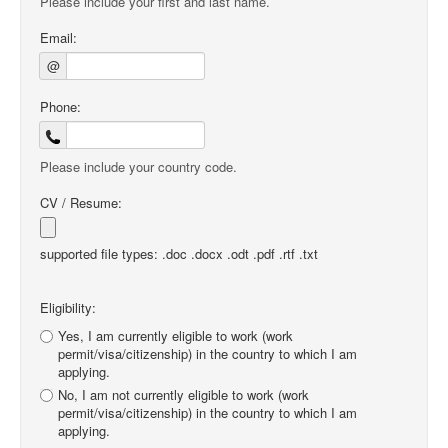
Please include your first and last name.
Email:
@
Phone:
Please include your country code.
CV / Resume:
supported file types: .doc .docx .odt .pdf .rtf .txt
Eligibility:
Yes, I am currently eligible to work (work
permit/visa/citizenship) in the country to which I am
applying.
No, I am not currently eligible to work (work
permit/visa/citizenship) in the country to which I am
applying.