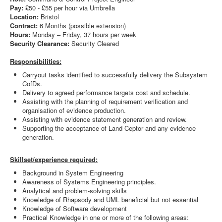
Pay:
£50 - £55 per hour via Umbrella
Location:
Bristol
Contract:
6 Months (possible extension)
Hours:
Monday – Friday, 37 hours per week
Security Clearance:
Security Cleared
Responsibilities:
Carryout tasks identified to successfully delivery the Subsystem
CofDs.
Delivery to agreed performance targets cost and schedule.
Assisting with the planning of requirement verification and
organisation of evidence production.
Assisting with evidence statement generation and review.
Supporting the acceptance of Land Ceptor and any evidence
generation.
Skillset/experience required:
Background in System Engineering
Awareness of Systems Engineering principles.
Analytical and problem-solving skills
Knowledge of Rhapsody and UML beneficial but not essential
Knowledge of Software development
Practical Knowledge in one or more of the following areas: