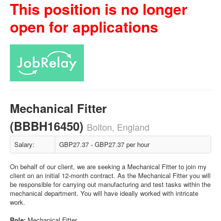
This position is no longer
open for applications
Mechanical Fitter
(BBBH16450)
Bolton, England
Salary:
GBP27.37 - GBP27.37 per hour
On behalf of our client, we are seeking a Mechanical Fitter to join my
client on an initial 12-month contract. As the Mechanical Fitter you will
be responsible for carrying out manufacturing and test tasks within the
mechanical department. You will have ideally worked with intricate
work.
Role:
Mechanical Fitter