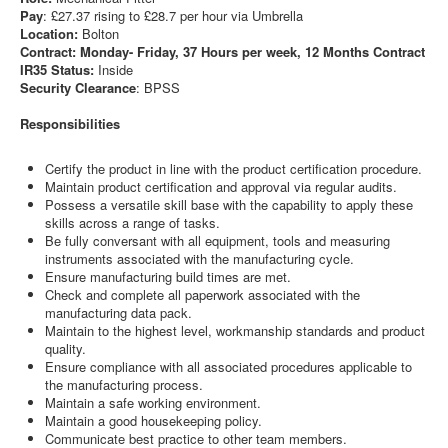
Pay
: £27.37 rising to £28.7 per hour via Umbrella
Location:
Bolton
Contract: Monday- Friday, 37 Hours per week, 12 Months Contract
IR35 Status:
Inside
Security Clearance
: BPSS
Responsibilities
Certify the product in line with the product certification procedure.
Maintain product certification and approval via regular audits.
Possess a versatile skill base with the capability to apply these
skills across a range of tasks.
Be fully conversant with all equipment, tools and measuring
instruments associated with the manufacturing cycle.
Ensure manufacturing build times are met.
Check and complete all paperwork associated with the
manufacturing data pack.
Maintain to the highest level, workmanship standards and product
quality.
Ensure compliance with all associated procedures applicable to
the manufacturing process.
Maintain a safe working environment.
Maintain a good housekeeping policy.
Communicate best practice to other team members.