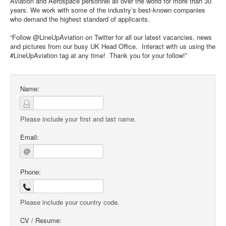
Aviation and Aerospace personnel all over the world for more than 30
years. We work with some of the industry’s best-known companies
who demand the highest standard of applicants.
“Follow @LineUpAviation on Twitter for all our latest vacancies, news
and pictures from our busy UK Head Office. Interact with us using the
#LineUpAviation tag at any time! Thank you for your follow!”
Name:
Please include your first and last name.
Email:
@
Phone:
Please include your country code.
CV / Resume: