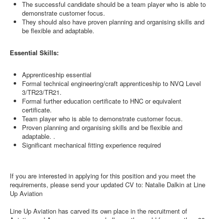
The successful candidate should be a team player who is able to
demonstrate customer focus.
They should also have proven planning and organising skills and
be flexible and adaptable.
Essential Skills:
Apprenticeship essential
Formal technical engineering/craft apprenticeship to NVQ Level
3/TR23/TR21.
Formal further education certificate to HNC or equivalent
certificate.
Team player who is able to demonstrate customer focus.
Proven planning and organising skills and be flexible and
adaptable. .
Significant mechanical fitting experience required
If you are interested in applying for this position and you meet the
requirements, please send your updated CV to: Natalie Dalkin at Line
Up Aviation
Line Up Aviation has carved its own place in the recruitment of