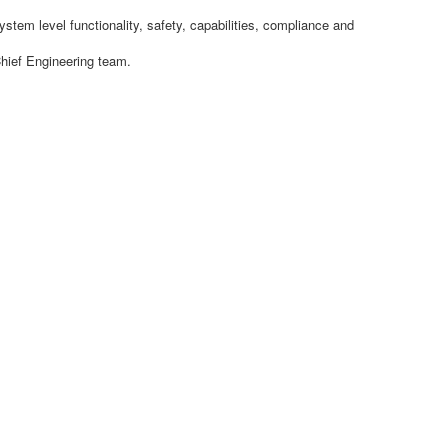
tem level functionality, safety, capabilities, compliance and
Chief Engineering team.