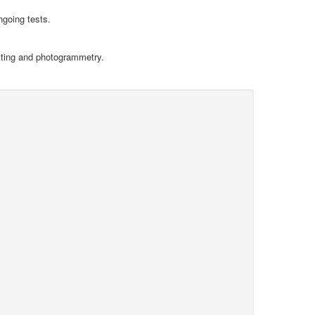
ngoing tests.
sting and photogrammetry.