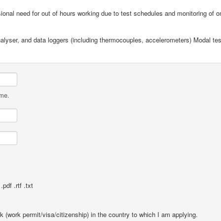
onal need for out of hours working due to test schedules and monitoring of o
nalyser, and data loggers (including thermocouples, accelerometers) Modal te
ame.
pdf .rtf .txt
rk (work permit/visa/citizenship) in the country to which I am applying.