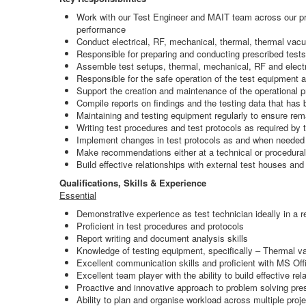
Work with our Test Engineer and MAIT team across our prod
performance
Conduct electrical, RF, mechanical, thermal, thermal vacu
Responsible for preparing and conducting prescribed tests
Assemble test setups, thermal, mechanical, RF and electro
Responsible for the safe operation of the test equipment 
Support the creation and maintenance of the operational p
Compile reports on findings and the testing data that ha
Maintaining and testing equipment regularly to ensure rem
Writing test procedures and test protocols as required by
Implement changes in test protocols as and when needed
Make recommendations either at a technical or procedural
Build effective relationships with external test houses and
Qualifications, Skills & Experience
Essential
Demonstrative experience as test technician ideally in a 
Proficient in test procedures and protocols
Report writing and document analysis skills
Knowledge of testing equipment, specifically – Thermal v
Excellent communication skills and proficient with MS Off
Excellent team player with the ability to build effective rela
Proactive and innovative approach to problem solving pres
Ability to plan and organise workload across multiple proj