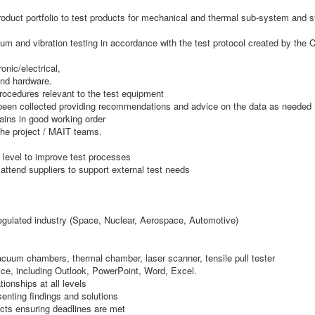
uct portfolio to test products for mechanical and thermal sub-system and sys
um and vibration testing in accordance with the test protocol created by the 
nic/electrical,
and hardware.
rocedures relevant to the test equipment
s been collected providing recommendations and advice on the data as needed
ains in good working order
 the project / MAIT teams.
 level to improve test processes
 attend suppliers to support external test needs
regulated industry (Space, Nuclear, Aerospace, Automotive)
acuum chambers, thermal chamber, laser scanner, tensile pull tester
ice, including Outlook, PowerPoint, Word, Excel.
tionships at all levels
enting findings and solutions
ects ensuring deadlines are met