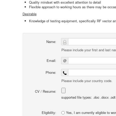
Quality mindset with excellent attention to detail
Flexible approach to working hours as there may be occasi
Desirable
Knowledge of testing equipment, specifically RF vector a
Name:
Please include your first and last n
Email:
@
Phone:
Please include your country code.
CV / Resume:
supported file types: .doc .docx .odt .
Eligibility:
Yes, I am currently eligible to wo