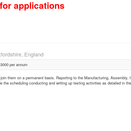
for applications
fordshire, England
3000 per annum
to join them on a permanent basis. Reporting to the Manufacturing, Assembly, I
ude the scheduling conducting and writing up testing activities as detailed in th