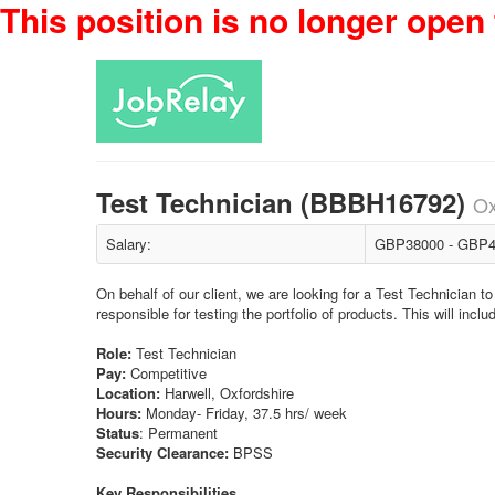
This position is no longer open 
Test Technician (BBBH16792)
Ox
Salary:
GBP38000 - GBP4
On behalf of our client, we are looking for a Test Technician 
responsible for testing the portfolio of products. This will incl
Role:
Test Technician
Pay:
Competitive
Location:
Harwell, Oxfordshire
Hours:
Monday- Friday, 37.5 hrs/ week
Status
: Permanent
Security Clearance:
BPSS
Key Responsibilities