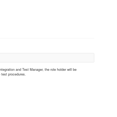
ntegration and Test Manager, the role holder will be
e test procedures.