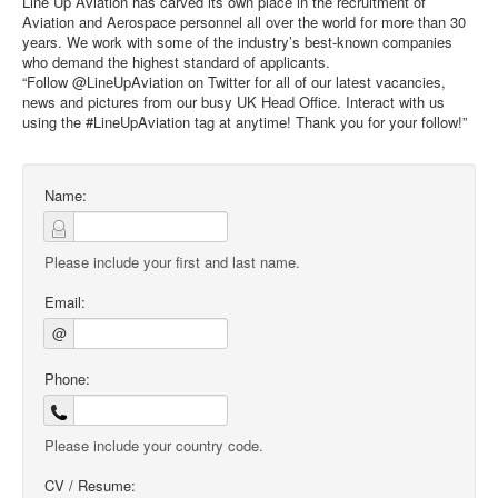
Line Up Aviation has carved its own place in the recruitment of
Aviation and Aerospace personnel all over the world for more than 30
years. We work with some of the industry’s best-known companies
who demand the highest standard of applicants.
“Follow @LineUpAviation on Twitter for all of our latest vacancies,
news and pictures from our busy UK Head Office. Interact with us
using the #LineUpAviation tag at anytime! Thank you for your follow!”
Name:
Please include your first and last name.
Email:
@
Phone:
Please include your country code.
CV / Resume: