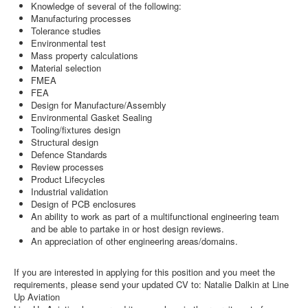
Knowledge of several of the following:
Manufacturing processes
Tolerance studies
Environmental test
Mass property calculations
Material selection
FMEA
FEA
Design for Manufacture/Assembly
Environmental Gasket Sealing
Tooling/fixtures design
Structural design
Defence Standards
Review processes
Product Lifecycles
Industrial validation
Design of PCB enclosures
An ability to work as part of a multifunctional engineering team
and be able to partake in or host design reviews.
An appreciation of other engineering areas/domains.
If you are interested in applying for this position and you meet the
requirements, please send your updated CV to: Natalie Dalkin at Line
Up Aviation