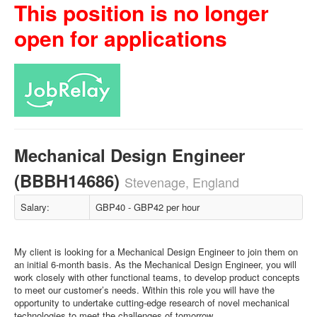
This position is no longer
open for applications
Mechanical Design Engineer
(BBBH14686)
Stevenage, England
Salary:
GBP40 - GBP42 per hour
My client is looking for a Mechanical Design Engineer to join them on
an initial 6-month basis. As the Mechanical Design Engineer, you will
work closely with other functional teams, to develop product concepts
to meet our customer’s needs. Within this role you will have the
opportunity to undertake cutting-edge research of novel mechanical
technologies to meet the challenges of tomorrow.