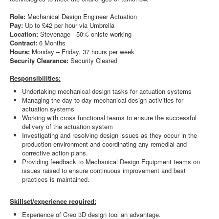
Role:
Mechanical Design Engineer Actuation
Pay:
Up to
£42 per hour via Umbrella
Location:
Stevenage - 50% oniste working
Contract:
6 Months
Hours:
Monday – Friday, 37 hours per week
Security Clearance:
Security Cleared
Responsibilities:
Undertaking mechanical design tasks for actuation systems
Managing the day-to-day mechanical design activities for
actuation systems
Working with cross functional teams to ensure the successful
delivery of the actuation system
Investigating and resolving design issues as they occur in the
production environment and coordinating any remedial and
corrective action plans.
Providing feedback to Mechanical Design Equipment teams on
issues raised to ensure continuous improvement and best
practices is maintained.
Skillset/experience required:
Experience of Creo 3D design tool an advantage.