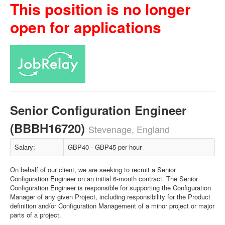
This position is no longer
open for applications
Senior Configuration Engineer
(BBBH16720)
Stevenage, England
Salary:
GBP40 - GBP45 per hour
On behalf of our client, we are seeking to recruit a Senior
Configuration Engineer on an initial 6-month contract. The Senior
Configuration Engineer is responsible for supporting the Configuration
Manager of any given Project, including responsibility for the Product
definition and/or Configuration Management of a minor project or major
parts of a project.