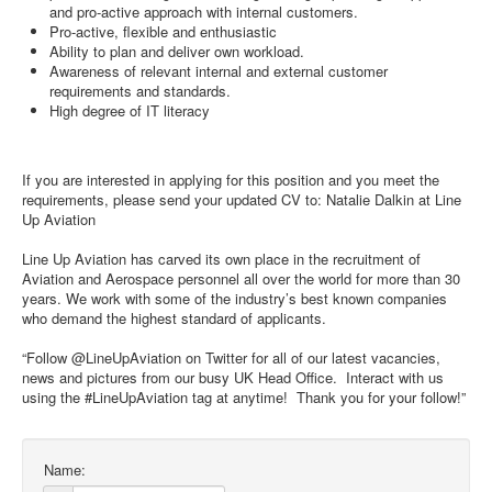
and pro-active approach with internal customers.
Pro-active, flexible and enthusiastic
Ability to plan and deliver own workload.
Awareness of relevant internal and external customer
requirements and standards.
High degree of IT literacy
If you are interested in applying for this position and you meet the
requirements, please send your updated CV to: Natalie Dalkin at Line
Up Aviation
Line Up Aviation has carved its own place in the recruitment of
Aviation and Aerospace personnel all over the world for more than 30
years. We work with some of the industry’s best known companies
who demand the highest standard of applicants.
“Follow @LineUpAviation on Twitter for all of our latest vacancies,
news and pictures from our busy UK Head Office. Interact with us
using the #LineUpAviation tag at anytime! Thank you for your follow!”
Name: