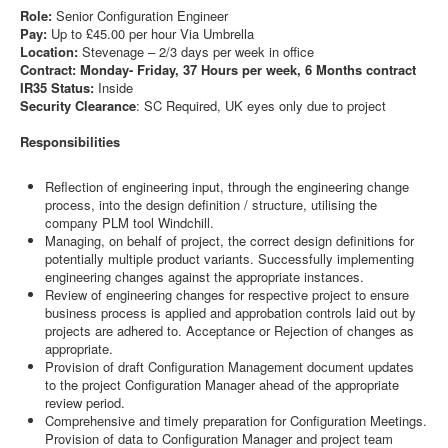
Role:
Senior Configuration Engineer
Pay:
Up to £45.00 per hour Via Umbrella
Location:
Stevenage – 2/3 days per week in office
Contract: Monday- Friday, 37 Hours per week, 6 Months contract
IR35 Status:
Inside
Security Clearance
: SC Required, UK eyes only due to project
Responsibilities
Reflection of engineering input, through the engineering change
process, into the design definition / structure, utilising the
company PLM tool Windchill.
Managing, on behalf of project, the correct design definitions for
potentially multiple product variants. Successfully implementing
engineering changes against the appropriate instances.
Review of engineering changes for respective project to ensure
business process is applied and approbation controls laid out by
projects are adhered to. Acceptance or Rejection of changes as
appropriate.
Provision of draft Configuration Management document updates
to the project Configuration Manager ahead of the appropriate
review period.
Comprehensive and timely preparation for Configuration Meetings.
Provision of data to Configuration Manager and project team