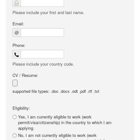
Please include your first and last name.
Email:
@
Phone:
Please include your country code.
CV / Resume:
supported file types: .doc .docx .odt .pdf .rtf .txt
Eligibility:
Yes, I am currently eligible to work (work
permit/visa/citizenship) in the country to which I am
applying.
No, I am not currently eligible to work (work