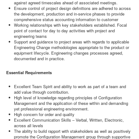
against agreed timescales ahead of associated meetings.
Ensure control of project design definitions are adhered to across
the development, production and in-service phases to provide
comprehensive status accounting information to customer
Working relationships with key stakeholders established. Focal
point of contact for day to day activities with project and
engineering teams
Support and guidance to project areas with regards to applicable
Engineering Change methodologies appropriate to the product or
equipment lifecycle. Engineering changes processes agreed,
documented and in practice.
Essential Requirements
Excellent Team Spirit and ability to work as part of a team and
add value through contribution.
High level of knowledge regarding principles of Configuration
Management and the application of these within and demanding
yet professional engineering environment.
High concern for order and quality
Excellent Communication Skills – Verbal, Written, Electronic,
across all levels
The ability to build rapport with stakeholders as well as positively
promote the Configuration Management group through supportive