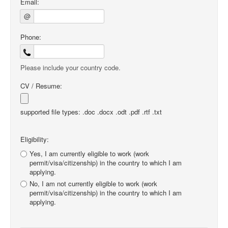
Email:
@
Phone:
Please include your country code.
CV / Resume:
supported file types: .doc .docx .odt .pdf .rtf .txt
Eligibility:
Yes, I am currently eligible to work (work
permit/visa/citizenship) in the country to which I am
applying.
No, I am not currently eligible to work (work
permit/visa/citizenship) in the country to which I am
applying.