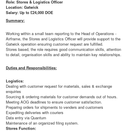
Role: Stores & Logistics Officer
Location: Gatwick
Salary: Up to £24,000 DOE
Summary:
Working within a small team reporting to the Head of Operations -
Airframe, the Stores and Logistics Officer will provide support to the
Gatwick operation ensuring customer request are fulfilled.
Stores based, the role requires good communication skills, attention
to detail, organisation skills and ability to maintain key relationships.
Duties and Responsibilities:
Logistics:
Dealing with customer request for materials, sales & exchange
enquiries
Sourcing & ordering materials for customer demands out of hours.
Meeting AOG deadlines to ensure customer satisfaction.
Preparing orders for shipments to venders and customers
Expediting deliveries with couriers
Data entry via Quantum
Maintenance of an organized filing system.
Stores Function: