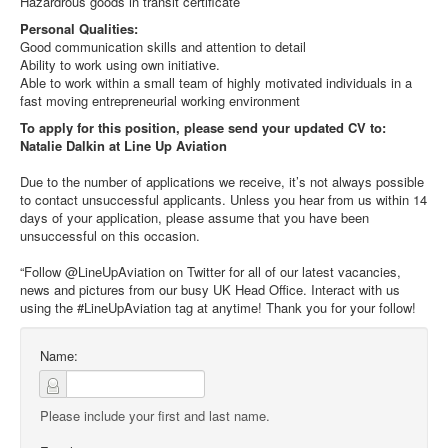
Hazardrous goods in transit certificate
Personal Qualities:
Good communication skills and attention to detail
Ability to work using own initiative.
Able to work within a small team of highly motivated individuals in a
fast moving entrepreneurial working environment
To apply for this position, please send your updated CV to:
Natalie Dalkin at Line Up Aviation
Due to the number of applications we receive, it’s not always possible
to contact unsuccessful applicants. Unless you hear from us within 14
days of your application, please assume that you have been
unsuccessful on this occasion.
“Follow @LineUpAviation on Twitter for all of our latest vacancies,
news and pictures from our busy UK Head Office. Interact with us
using the #LineUpAviation tag at anytime! Thank you for your follow!
Name:
Please include your first and last name.