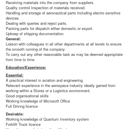
Receiving materials into the company from suppliers.
Quality control Inspection of materials received.
Handling and storage of aeronautical parts including electro sensitive
devices.
Dealing with queries and reject parts.
Packing parts for dispatch either domestic or export.
Upkeep of shipping documentation.
General:
Liaison with colleagues in all other departments at all levels to ensure
the smooth running of the company.
To carry out any other reasonable task as may be deemed appropriate
from time to time.
Education/Experience:
Essential:
A practical interest in aviation and engineering.
Relevant experience in the aerospace industry ideally gained from
working within a Stores or a Logistics environment.
Good organisational skills
Working knowledge of Microsoft Office
Full Driving licence-
Desirable:
Working knowledge of Quantum Inventory system
Forklift Truck licence