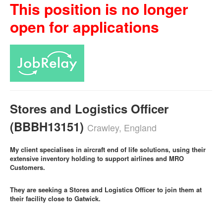
This position is no longer
open for applications
Stores and Logistics Officer
(BBBH13151)
Crawley, England
My client specialises in aircraft end of life solutions, using their
extensive inventory holding to support airlines and MRO
Customers.
They are seeking a Stores and Logistics Officer to join them at
their facility close to Gatwick.