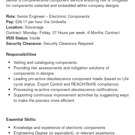
for components selected and embedded within company designs
Role:
Senior Engineer – Electronic Components
Pay:
£39.17 per hour Via Umbrella
Location:
Stevenage
Contract: Monday- Friday, 37 Hours per week, 6 Months Contract
IR35 Status:
Inside
Security Clearance
: Security Clearance Required
Responsibilities
Vetting and cataloguing components.
Providing risk assessments and mitigation solutions of
components in designs.
Leading pro-active obsolescence component trawls (based on Life
cycle status, Export Control and REACH/RoHS compliance).
Processing re-active component obsolescence notifications.
Supporting continuous improvement activities by suggesting ways
to make the process more efficient.
Essential Skills:
Knowledge and experience of electronic components
Engineering Degree (or equivalent), or relevant experience