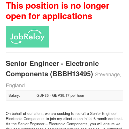
This position is no longer
open for applications
Senior Engineer - Electronic
Components (BBBH13495)
Stevenage,
England
Salary:
GBP35 - GBP39.17 per hour
On behalf of our client, we are seeking to recruit a Senior Engineer –
Electronic Components to join my client on an initial 6-month contract.
As the Senior Engineer – Electronic Components, you will ensure we
deliver a comprehensive component service ensuring risk is mitigated