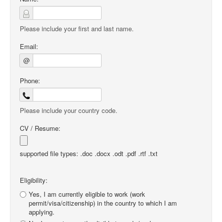
Please include your first and last name.
Email:
@
Phone:
Please include your country code.
CV / Resume:
supported file types: .doc .docx .odt .pdf .rtf .txt
Eligibility:
Yes, I am currently eligible to work (work
permit/visa/citizenship) in the country to which I am
applying.