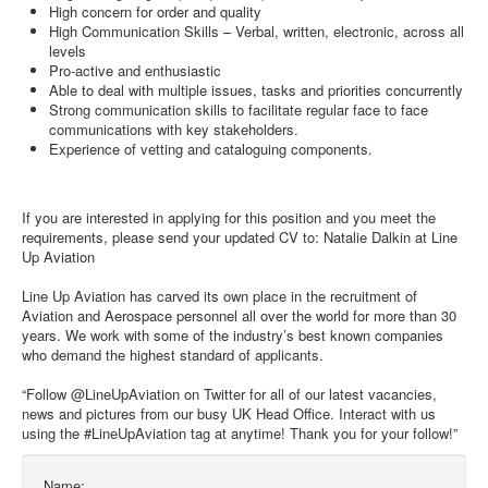
High concern for order and quality
High Communication Skills – Verbal, written, electronic, across all
levels
Pro-active and enthusiastic
Able to deal with multiple issues, tasks and priorities concurrently
Strong communication skills to facilitate regular face to face
communications with key stakeholders.
Experience of vetting and cataloguing components.
If you are interested in applying for this position and you meet the
requirements, please send your updated CV to: Natalie Dalkin at Line
Up Aviation
Line Up Aviation has carved its own place in the recruitment of
Aviation and Aerospace personnel all over the world for more than 30
years. We work with some of the industry’s best known companies
who demand the highest standard of applicants.
“Follow @LineUpAviation on Twitter for all of our latest vacancies,
news and pictures from our busy UK Head Office. Interact with us
using the #LineUpAviation tag at anytime! Thank you for your follow!”
Name: