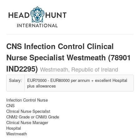
CNS Infection Control Clinical
Nurse Specialist Westmeath (78901
IND2295)
Westmeath, Republic of Ireland
Salary:
EUR70000 - EUR80000 per annum + excellent Hospital
plus allowances
Infection Control Nurse
CNS
Clinical Nurse Specialist
CNM2 Grade or CNM3 Grade
Clinical Nurse Manager
Hospital
Westmeath