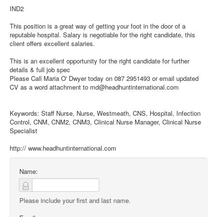
IND2
This position is a great way of getting your foot in the door of a
reputable hospital. Salary is negotiable for the right candidate, this
client offers excellent salaries.
This is an excellent opportunity for the right candidate for further
details & full job spec
Please Call Maria O' Dwyer today on 087 2951493 or email updated
CV as a word attachment to md@headhuntinternational.com
Keywords: Staff Nurse, Nurse, Westmeath, CNS, Hospital, Infection
Control, CNM, CNM2, CNM3, Clinical Nurse Manager, Clinical Nurse
Specialist
http:// www.headhuntinternational.com
Name:
Please include your first and last name.