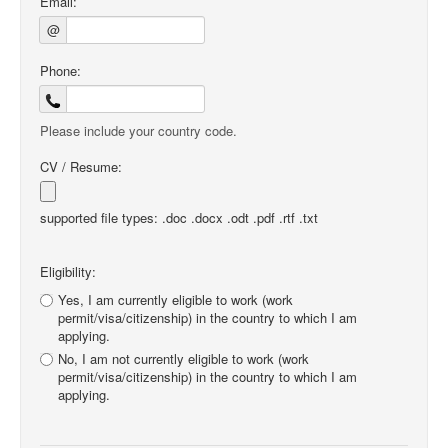
Email:
@
Phone:
Please include your country code.
CV / Resume:
supported file types: .doc .docx .odt .pdf .rtf .txt
Eligibility:
Yes, I am currently eligible to work (work
permit/visa/citizenship) in the country to which I am
applying.
No, I am not currently eligible to work (work
permit/visa/citizenship) in the country to which I am
applying.