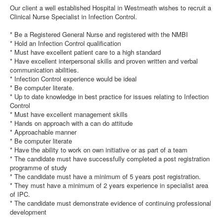
Our client a well established Hospital in Westmeath wishes to recruit a
Clinical Nurse Specialist in Infection Control.
* Be a Registered General Nurse and registered with the NMBI
* Hold an Infection Control qualification
* Must have excellent patient care to a high standard
* Have excellent interpersonal skills and proven written and verbal
communication abilities.
* Infection Control experience would be ideal
* Be computer literate.
* Up to date knowledge in best practice for issues relating to Infection
Control
* Must have excellent management skills
* Hands on approach with a can do attitude
* Approachable manner
* Be computer literate
* Have the ability to work on own initiative or as part of a team
* The candidate must have successfully completed a post registration
programme of study
* The candidate must have a minimum of 5 years post registration.
* They must have a minimum of 2 years experience in specialist area
of IPC.
* The candidate must demonstrate evidence of continuing professional
development