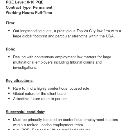
PQE Level: 8-10 PQE
Contract Type: Permanent
Working Hours: Full-Time
Firm
:
Our longstanding client, a prestigious Top 20 City law firm with a
large global footprint and particular strengths within the USA.
Role
:
Dealing with contentious employment law matters for large
multinational employers including tribunal claims and
investigations.
Key attractions
:
Rare to find a highly contentious focused role
Global nature of the client base
Attractive future route to partner
Successful candidate
:
Must be primarily focused on contentious employment matters
within a ranked London employment team
8-10 PQE, England & Wales qualified solicitor