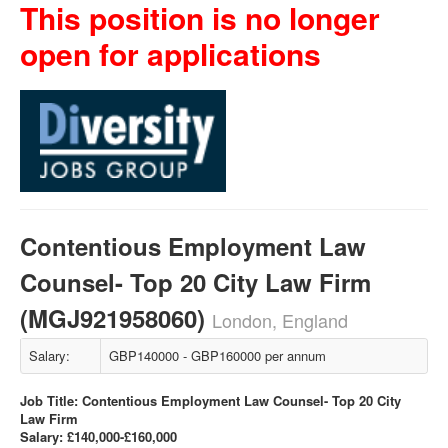
This position is no longer
open for applications
Contentious Employment Law
Counsel- Top 20 City Law Firm
(MGJ921958060)
London, England
Salary:
GBP140000 - GBP160000 per annum
Job Title: Contentious Employment Law Counsel- Top 20 City
Law Firm
Salary: £140,000-£160,000