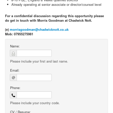
Already operating at senior associate or director/counsel level
For a confidential discussion regarding this opportunity please
do get in touch with Morris Goodman at Chadwick Nott.
(e)
morrisgoodman@chadwicknott.co.uk
Mob: 07955275981
Name:
Please include your first and last name.
Email:
@
Phone:
Please include your country code.
CV / Resume: