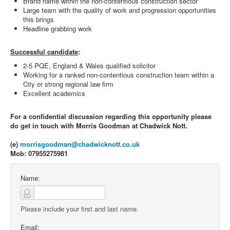
Brand name within the non-contentious construction sector
Large team with the quality of work and progression opportunities
this brings
Headline grabbing work
Successful candidate
:
2-5 PQE, England & Wales qualified solicitor
Working for a ranked non-contentious construction team within a
City or strong regional law firm
Excellent academics
For a confidential discussion regarding this opportunity please
do get in touch with Morris Goodman at Chadwick Nott.
(e)
morrisgoodman@chadwicknott.co.uk
Mob: 07955275981
Name:
Please include your first and last name.
Email: