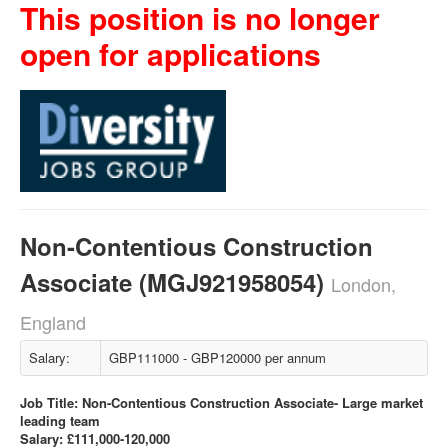
This position is no longer
open for applications
Non-Contentious Construction
Associate (MGJ921958054)
London,
England
Salary:
GBP111000 - GBP120000 per annum
Job Title: Non-Contentious Construction Associate- Large market
leading team
Salary: £111,000-120,000