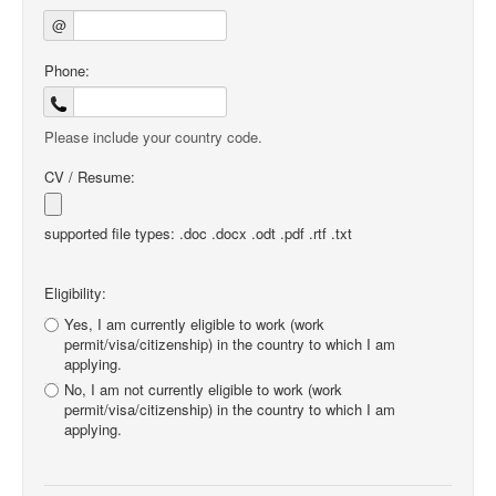
@
Phone:
Please include your country code.
CV / Resume:
supported file types: .doc .docx .odt .pdf .rtf .txt
Eligibility:
Yes, I am currently eligible to work (work
permit/visa/citizenship) in the country to which I am
applying.
No, I am not currently eligible to work (work
permit/visa/citizenship) in the country to which I am
applying.