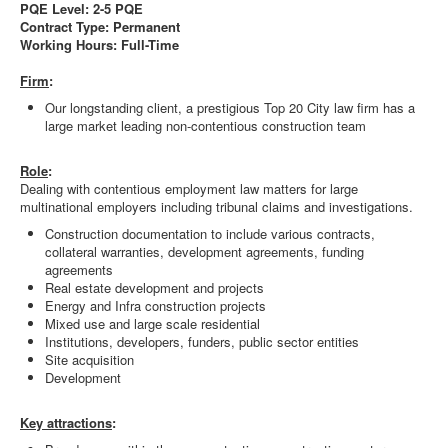
PQE Level: 2-5 PQE
Contract Type: Permanent
Working Hours: Full-Time
Firm
:
Our longstanding client, a prestigious Top 20 City law firm has a
large market leading non-contentious construction team
Role
:
Dealing with contentious employment law matters for large
multinational employers including tribunal claims and investigations.
Construction documentation to include various contracts,
collateral warranties, development agreements, funding
agreements
Real estate development and projects
Energy and Infra construction projects
Mixed use and large scale residential
Institutions, developers, funders, public sector entities
Site acquisition
Development
Key attractions
: