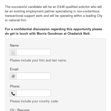
The successful candidate will be an E&W qualified solicitor who will
be an existing employment partner specialising in non-contentious
transactional support work and will be operating within a leading City
or national firm.
For a confidential discussion regarding this opportunity please
do get in touch with Morris Goodman at Chadwick Nott.
Name:
Please include your first and last name.
Email:
@
Phone:
Please include your country code.
CV / Resume: