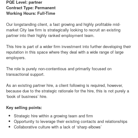
PQE Level: partner
Contract Type: Permanent
Working Hours: Full-Time
Our longstanding client, a fast growing and highly profitable mid-
market City law firm is strategically looking to recruit an existing
partner into their highly ranked employment team.
This hire is part of a wider firm investment into further developing their
reputation in this space where they deal with a wide range of large
employers.
The role is purely non-contentious and primarily focused on
transactional support.
As an existing partner hire, a client following is required, however,
because due to the strategic rationale for the hire, this is not purely a
‘book of business’ hire.
Key selling points:
Strategic hire within a growing team and firm
Opportunity to leverage their existing contacts and relationships
Collaborative culture with a lack of ‘sharp elbows’