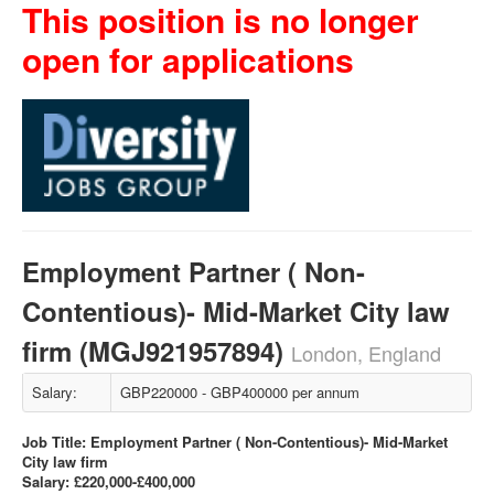
This position is no longer
open for applications
Employment Partner ( Non-
Contentious)- Mid-Market City law
firm (MGJ921957894)
London, England
Salary:
GBP220000 - GBP400000 per annum
Job Title: Employment Partner ( Non-Contentious)- Mid-Market
City law firm
Salary: £220,000-£400,000