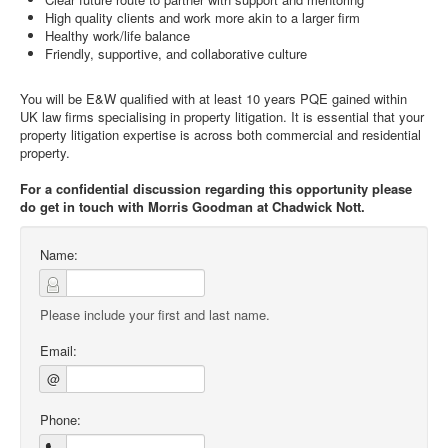
High quality clients and work more akin to a larger firm
Healthy work/life balance
Friendly, supportive, and collaborative culture
You will be E&W qualified with at least 10 years PQE gained within
UK law firms specialising in property litigation. It is essential that your
property litigation expertise is across both commercial and residential
property.
For a confidential discussion regarding this opportunity please
do get in touch with Morris Goodman at Chadwick Nott.
Name:
Please include your first and last name.
Email:
@
Phone: