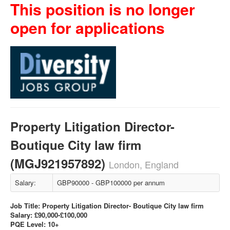
This position is no longer
open for applications
Property Litigation Director-
Boutique City law firm
(MGJ921957892)
London, England
Salary:
GBP90000 - GBP100000 per annum
Job Title: Property Litigation Director- Boutique City law firm
Salary: £90,000-£100,000
PQE Level: 10+