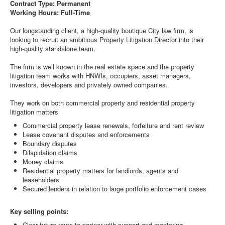
Contract Type: Permanent
Working Hours: Full-Time
Our longstanding client, a high-quality boutique City law firm, is
looking to recruit an ambitious Property Litigation Director into their
high-quality standalone team.
The firm is well known in the real estate space and the property
litigation team works with HNWIs, occupiers, asset managers,
investors, developers and privately owned companies.
They work on both commercial property and residential property
litigation matters
Commercial property lease renewals, forfeiture and rent review
Lease covenant disputes and enforcements
Boundary disputes
Dilapidation claims
Money claims
Residential property matters for landlords, agents and
leaseholders
Secured lenders in relation to large portfolio enforcement cases
Key selling points:
Clear future route to partner with support and mentoring