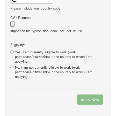
Please include your country code.
CV / Resume:
supported file types: .doc .docx .odt .pdf .rtf .txt
Eligibility:
Yes, I am currently eligible to work (work
permit/visa/citizenship) in the country to which I am
applying.
No, I am not currently eligible to work (work
permit/visa/citizenship) in the country to which I am
applying.