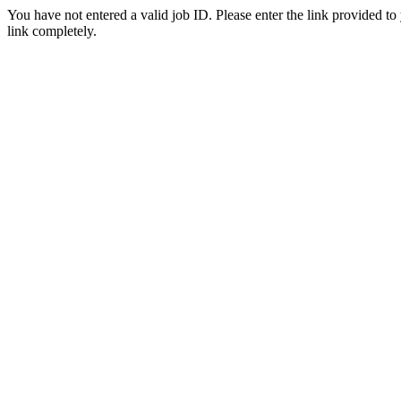
You have not entered a valid job ID. Please enter the link provided to
link completely.