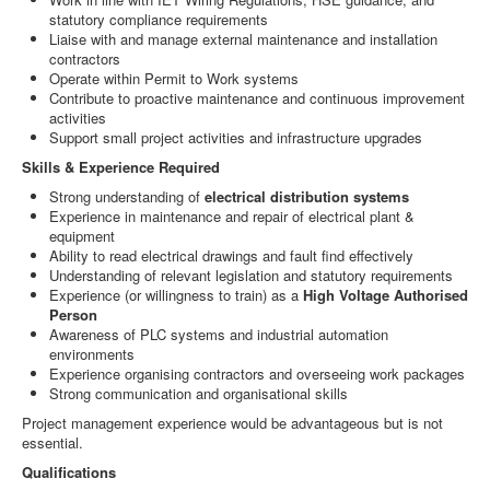
statutory compliance requirements
Liaise with and manage external maintenance and installation
contractors
Operate within Permit to Work systems
Contribute to proactive maintenance and continuous improvement
activities
Support small project activities and infrastructure upgrades
Skills & Experience Required
Strong understanding of
electrical distribution systems
Experience in maintenance and repair of electrical plant &
equipment
Ability to read electrical drawings and fault find effectively
Understanding of relevant legislation and statutory requirements
Experience (or willingness to train) as a
High Voltage Authorised
Person
Awareness of PLC systems and industrial automation
environments
Experience organising contractors and overseeing work packages
Strong communication and organisational skills
Project management experience would be advantageous but is not
essential.
Qualifications