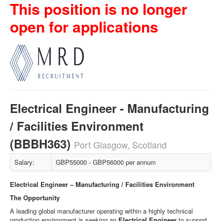
This position is no longer
open for applications
Electrical Engineer - Manufacturing
/ Facilities Environment
(BBBH363)
Port Glasgow, Scotland
Salary:
GBP55000 - GBP56000 per annum
Electrical Engineer – Manufacturing / Facilities Environment
The Opportunity
A leading global manufacturer operating within a highly technical
production environment is seeking an
Electrical Engineer
to support