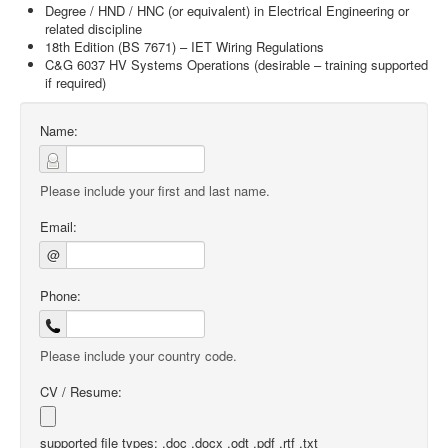
Degree / HND / HNC (or equivalent) in Electrical Engineering or
related discipline
18th Edition (BS 7671) – IET Wiring Regulations
C&G 6037 HV Systems Operations (desirable – training supported
if required)
Name:
Please include your first and last name.
Email:
@
Phone:
Please include your country code.
CV / Resume:
supported file types: .doc .docx .odt .pdf .rtf .txt