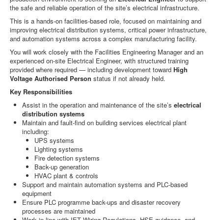
the safe and reliable operation of the site’s electrical infrastructure.
This is a hands-on facilities-based role, focused on maintaining and
improving electrical distribution systems, critical power infrastructure,
and automation systems across a complex manufacturing facility.
You will work closely with the Facilities Engineering Manager and an
experienced on-site Electrical Engineer, with structured training
provided where required — including development toward
High
Voltage Authorised Person
status if not already held.
Key Responsibilities
Assist in the operation and maintenance of the site’s
electrical
distribution systems
Maintain and fault-find on building services electrical plant
including:
UPS systems
Lighting systems
Fire detection systems
Back-up generation
HVAC plant & controls
Support and maintain automation systems and PLC-based
equipment
Ensure PLC programme back-ups and disaster recovery
processes are maintained
Work in line with IET Wiring Regulations, HSE guidance, and