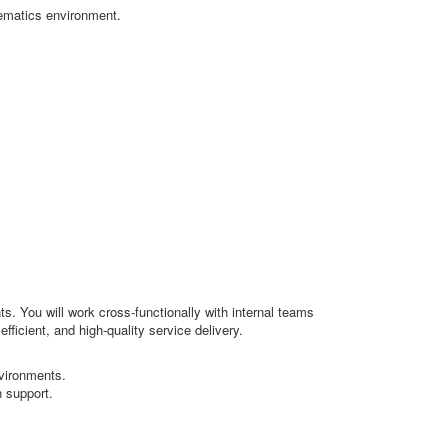
lematics environment.
s. You will work cross-functionally with internal teams
ficient, and high-quality service delivery.
vironments.
 support.