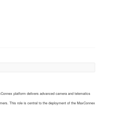
r MaxConnex platform delivers advanced camera and telematics
omers. This role is central to the deployment of the MaxConnex