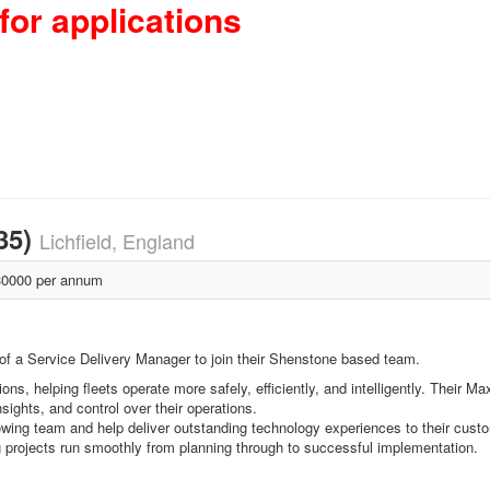
for applications
35)
Lichfield, England
0000 per annum
of a Service Delivery Manager to join their Shenstone based team.
ons, helping fleets operate more safely, efficiently, and intelligently. Thei
nsights, and control over their operations.
rowing team and help deliver outstanding technology experiences to their cust
 projects run smoothly from planning through to successful implementation.