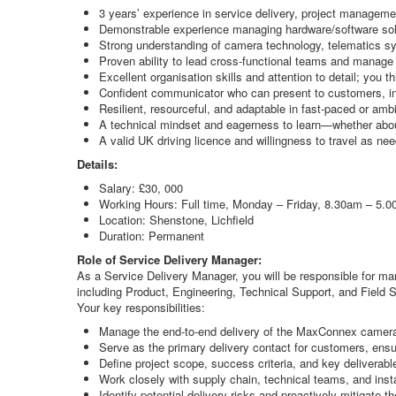
3 years’ experience in service delivery, project manageme
Demonstrable experience managing hardware/software solu
Strong understanding of camera technology, telematics s
Proven ability to lead cross-functional teams and manage e
Excellent organisation skills and attention to detail; you 
Confident communicator who can present to customers, in
Resilient, resourceful, and adaptable in fast-paced or amb
A technical mindset and eagerness to learn—whether abou
A valid UK driving licence and willingness to travel as ne
Details:
Salary: £30, 000
Working Hours: Full time, Monday – Friday, 8.30am – 5.
Location: Shenstone, Lichfield
Duration: Permanent
Role of Service Delivery Manager:
As a Service Delivery Manager, you will be responsible for man
including Product, Engineering, Technical Support, and Field Se
Your key responsibilities:
Manage the end-to-end delivery of the MaxConnex camera 
Serve as the primary delivery contact for customers, en
Define project scope, success criteria, and key deliverabl
Work closely with supply chain, technical teams, and inst
Identify potential delivery risks and proactively mitigate 