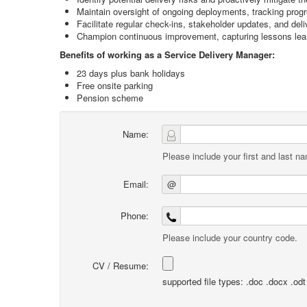
Maintain oversight of ongoing deployments, tracking pro
Facilitate regular check-ins, stakeholder updates, and del
Champion continuous improvement, capturing lessons learn
Benefits of working as a Service Delivery Manager:
23 days plus bank holidays
Free onsite parking
Pension scheme
Name:
Please include your first and last n
Email:
@
Phone:
Please include your country code.
CV / Resume:
supported file types: .doc .docx .odt .