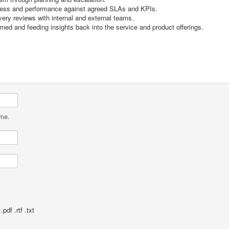
gress and performance against agreed SLAs and KPIs.
ivery reviews with internal and external teams.
ed and feeding insights back into the service and product offerings.
ame.
pdf .rtf .txt