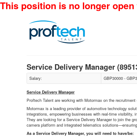
This position is no longer open 
Service Delivery Manager (8951
Salary:
GBP30000 - GBP3
Service Delivery Manager
Proftech Talent are working with Motormax on the recruitment 
Motormax is a leading provider of automotive technology soluti
integrations, empowering businesses with real-time visibility, i
They are looking for a Service Delivery Manager to join the g
camera platform and integrated telematics solutions—ensuring
As a Service Delivery Manager, you will need to have/be: