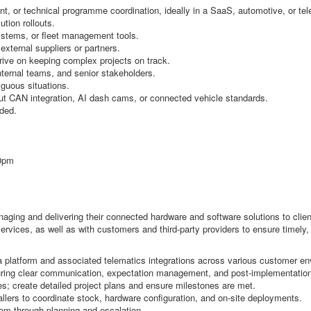
nt, or technical programme coordination, ideally in a SaaS, automotive, or te
tion rollouts.
ystems, or fleet management tools.
xternal suppliers or partners.
thrive on keeping complex projects on track.
ternal teams, and senior stakeholders.
iguous situations.
t CAN integration, AI dash cams, or connected vehicle standards.
eded.
00pm
aging and delivering their connected hardware and software solutions to client
rvices, as well as with customers and third-party providers to ensure timely, ef
platform and associated telematics integrations across various customer en
suring clear communication, expectation management, and post-implementation
es; create detailed project plans and ensure milestones are met.
allers to coordinate stock, hardware configuration, and on-site deployments.
them through planning and escalation.