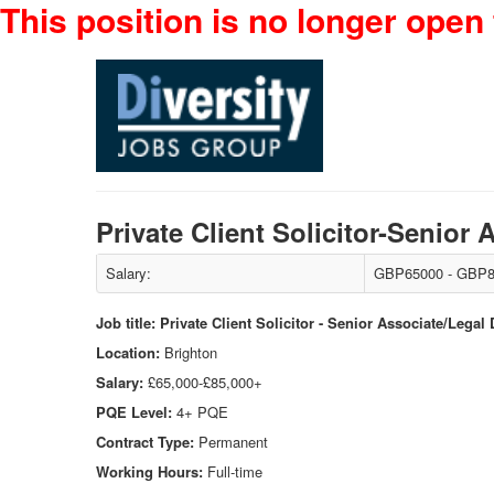
This position is no longer open 
Private Client Solicitor-Senior
Salary:
GBP65000 - GBP8
Job title: Private Client Solicitor - Senior Associate/Legal
Location:
Brighton
Salary:
£65,000-£85,000+
PQE Level:
4+ PQE
Contract Type:
Permanent
Working Hours:
Full-time