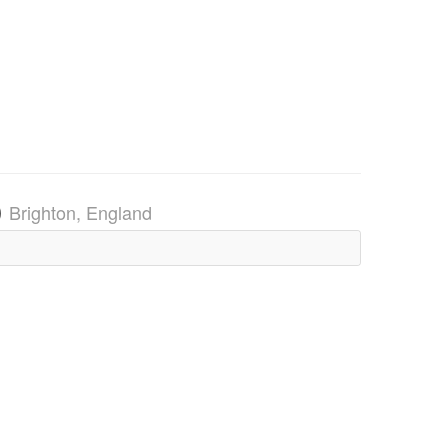
)
Brighton, England