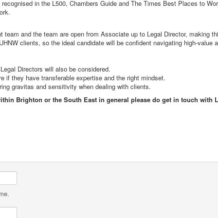
tly recognised in the L500, Chambers Guide and The Times Best Places to Work.
 work.
ient team and the team are open from Associate up to Legal Director, making t
NW clients, so the ideal candidate will be confident navigating high-value
Legal Directors will also be considered.
if they have transferable expertise and the right mindset.
ng gravitas and sensitivity when dealing with clients.
within Brighton or the South East in general please do get in touch with
ame.