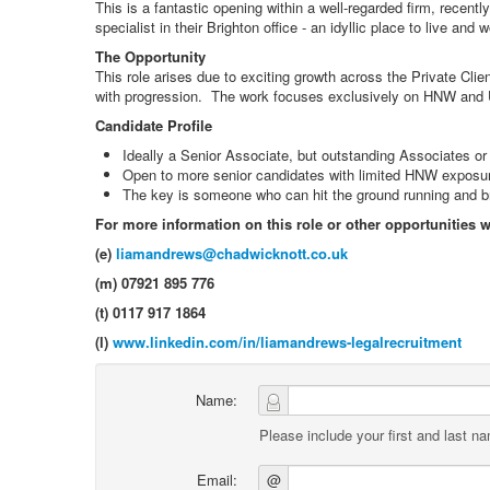
This is a fantastic opening within a well-regarded firm, recen
specialist in their Brighton office - an idyllic place to live and
The Opportunity
This role arises due to exciting growth across the Private Cl
with progression. The work focuses exclusively on HNW and UH
Candidate Profile
Ideally a Senior Associate, but outstanding Associates or 
Open to more senior candidates with limited HNW exposure 
The key is someone who can hit the ground running and bri
For more information on this role or other opportunities 
(e)
liamandrews@chadwicknott.co.uk
(m) 07921 895 776
(t) 0117 917 1864
(l)
www.linkedin.com/in/liamandrews-legalrecruitment
Name:
Please include your first and last n
Email:
@