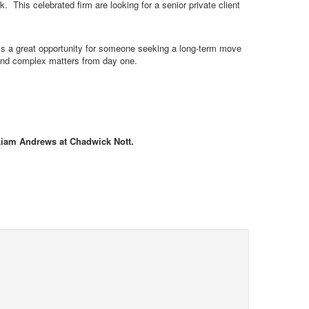
 This celebrated firm are looking for a senior private client
his a great opportunity for someone seeking a long-term move
 and complex matters from day one.
 Liam Andrews at Chadwick Nott.