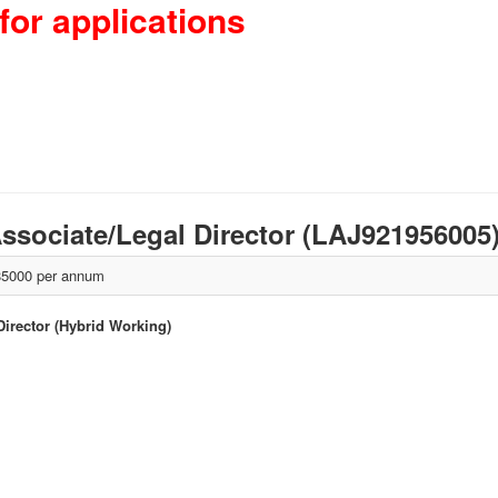
for applications
 Associate/Legal Director (LAJ921956005
5000 per annum
 Director (Hybrid Working)