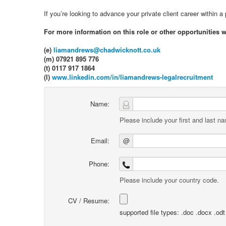
If you’re looking to advance your private client career within 
For more information on this role or other opportunities 
(e)
liamandrews@chadwicknott.co.uk
(m) 07921 895 776
(t) 0117 917 1864
(l)
www.linkedin.com/in/liamandrews-legalrecruitment
Name:
Please include your first and last n
Email:
@
Phone:
Please include your country code.
CV / Resume:
supported file types: .doc .docx .odt .