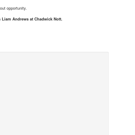
out opportunity.
th Liam Andrews at Chadwick Nott.