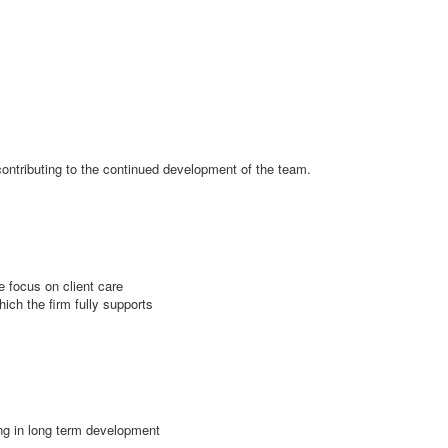
 contributing to the continued development of the team.
 focus on client care
hich the firm fully supports
ing in long term development