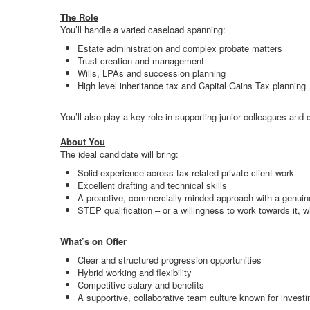
The Role
You’ll handle a varied caseload spanning:
Estate administration and complex probate matters
Trust creation and management
Wills, LPAs and succession planning
High level inheritance tax and Capital Gains Tax planning
You’ll also play a key role in supporting junior colleagues and
About You
The ideal candidate will bring:
Solid experience across tax related private client work
Excellent drafting and technical skills
A proactive, commercially minded approach with a genuine
STEP qualification – or a willingness to work towards it, w
What’s on Offer
Clear and structured progression opportunities
Hybrid working and flexibility
Competitive salary and benefits
A supportive, collaborative team culture known for invest