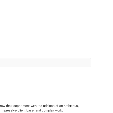
ow their department with the addition of an ambitious,
ce, impressive client base, and complex work.