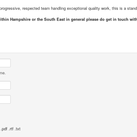
a progressive, respected team handling exceptional quality work, this is a stand
within Hampshire or the South East in general please do get in touch wi
ame.
pdf .rtf .txt