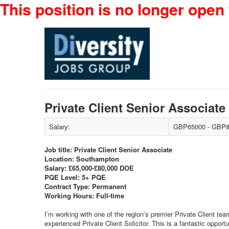
This position is no longer open 
Private Client Senior Associat
Salary:
GBP65000 - GBP8
Job title: Private Client Senior Associate
Location: Southampton
Salary: £65,000-£80,000 DOE
PQE Level: 5+ PQE
Contract Type: Permanent
Working Hours: Full-time
I’m working with one of the region’s premier Private Client t
experienced Private Client Solicitor. This is a fantastic opport