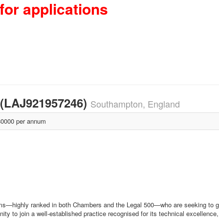
for applications
e (LAJ921957246)
Southampton, England
0000 per annum
eams—highly ranked in both Chambers and the Legal 500—who are seeking to gr
unity to join a well‑established practice recognised for its technical excellen