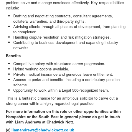
problem-solve and manage caseloads effectively. Key responsibilities
include:
Drafting and negotiating contracts, consultant agreements,
collateral warranties, and third-party rights.
Advising clients through all phases of development, from planning
to completion.
Handling dispute resolution and risk mitigation strategies.
Contributing to business development and expanding industry
networks.
Benefits
Competitive salary with structured career progression.
Hybrid working options available.
Private medical insurance and generous leave entitlement.
Access to perks and benefits, including a contributory pension
scheme.
Opportunity to work within a Legal 500-recognized team.
This is a fantastic chance for an ambitious solicitor to carve out a
strong career within a highly regarded legal practice.
For more information on this role or other opportunities within
Hampshire or the South East in general please do get in touch
with Liam Andrews at Chadwick Nott.
(e)
liamandrews@chadwicknott.co.uk