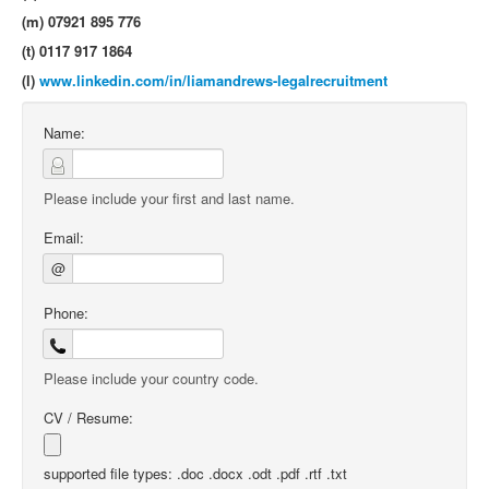
(m) 07921 895 776
(t) 0117 917 1864
(l)
www.linkedin.com/in/liamandrews-legalrecruitment
Name:
Please include your first and last name.
Email:
@
Phone:
Please include your country code.
CV / Resume:
supported file types: .doc .docx .odt .pdf .rtf .txt