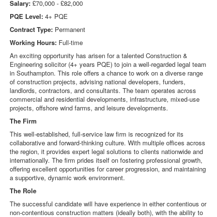
Salary:
£70,000 - £82,000
PQE Level:
4+ PQE
Contract Type:
Permanent
Working Hours:
Full-time
An exciting opportunity has arisen for a talented Construction &
Engineering solicitor (4+ years PQE) to join a well-regarded legal team
in Southampton. This role offers a chance to work on a diverse range
of construction projects, advising national developers, funders,
landlords, contractors, and consultants. The team operates across
commercial and residential developments, infrastructure, mixed-use
projects, offshore wind farms, and leisure developments.
The Firm
This well-established, full-service law firm is recognized for its
collaborative and forward-thinking culture. With multiple offices across
the region, it provides expert legal solutions to clients nationwide and
internationally. The firm prides itself on fostering professional growth,
offering excellent opportunities for career progression, and maintaining
a supportive, dynamic work environment.
The Role
The successful candidate will have experience in either contentious or
non-contentious construction matters (ideally both), with the ability to