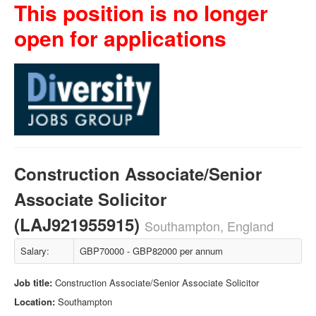
This position is no longer
open for applications
Construction Associate/Senior
Associate Solicitor
(LAJ921955915)
Southampton, England
Salary:
GBP70000 - GBP82000 per annum
Job title:
Construction Associate/Senior Associate Solicitor
Location:
Southampton