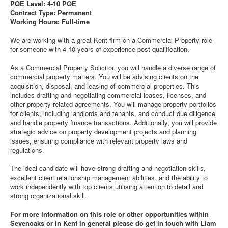
PQE Level: 4-10 PQE
Contract Type: Permanent
Working Hours: Full-time
We are working with a great Kent firm on a Commercial Property role
for someone with 4-10 years of experience post qualification.
As a Commercial Property Solicitor, you will handle a diverse range of
commercial property matters. You will be advising clients on the
acquisition, disposal, and leasing of commercial properties. This
includes drafting and negotiating commercial leases, licenses, and
other property-related agreements. You will manage property portfolios
for clients, including landlords and tenants, and conduct due diligence
and handle property finance transactions. Additionally, you will provide
strategic advice on property development projects and planning
issues, ensuring compliance with relevant property laws and
regulations.
The ideal candidate will have strong drafting and negotiation skills,
excellent client relationship management abilities, and the ability to
work independently with top clients utilising attention to detail and
strong organizational skill.
For more information on this role or other opportunities within
Sevenoaks or in Kent in general please do get in touch with Liam