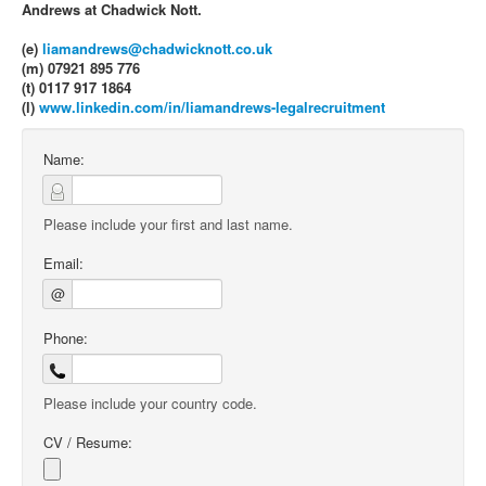
Andrews at Chadwick Nott.
(e)
liamandrews@chadwicknott.co.uk
(m) 07921 895 776
(t) 0117 917 1864
(l)
www.linkedin.com/in/liamandrews-legalrecruitment
Name:
Please include your first and last name.
Email:
@
Phone:
Please include your country code.
CV / Resume: