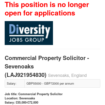
This position is no longer
open for applications
Commercial Property Solicitor -
Sevenoaks
(LAJ921954830)
Sevenoaks, England
Salary:
GBP55000 - GBP72000 per annum
Job title: Commercial Property Solicitor
Location: Sevenoaks
Salary: £55,000-£72,000