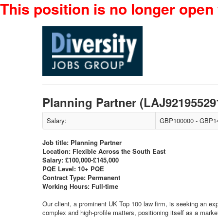
This position is no longer open 
Planning Partner (LAJ92195529
Salary:
GBP100000 - GBP14
Job title: Planning Partner
Location: Flexible Across the South East
Salary: £100,000-£145,000
PQE Level: 10+ PQE
Contract Type: Permanent
Working Hours: Full-time
Our client, a prominent UK Top 100 law firm, is seeking an exp
complex and high-profile matters, positioning itself as a market 