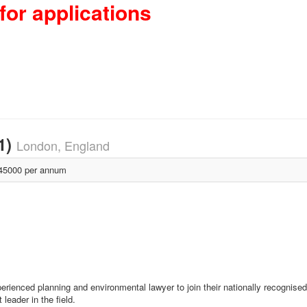
for applications
1)
London, England
5000 per annum
erienced planning and environmental lawyer to join their nationally recognise
leader in the field.