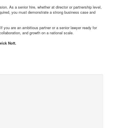
ion. As a senior hire, whether at director or partnership level,
ot required, you must demonstrate a strong business case and
 If you are an ambitious partner or a senior lawyer ready for
collaboration, and growth on a national scale.
wick Nott.