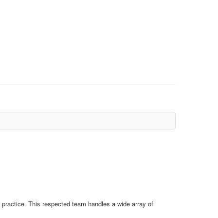
d practice. This respected team handles a wide array of