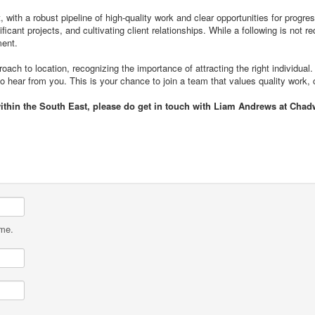
 with a robust pipeline of high-quality work and clear opportunities for progress
gnificant projects, and cultivating client relationships. While a following is n
ment.
roach to location, recognizing the importance of attracting the right individual.
to hear from you. This is your chance to join a team that values quality work, 
within the South East, please do get in touch with Liam Andrews at Chad
ame.