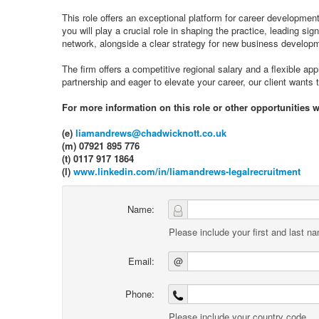
This role offers an exceptional platform for career development,
you will play a crucial role in shaping the practice, leading si
network, alongside a clear strategy for new business develop
The firm offers a competitive regional salary and a flexible app
partnership and eager to elevate your career, our client wants 
For more information on this role or other opportunities 
(e)
liamandrews@chadwicknott.co.uk
(m) 07921 895 776
(t) 0117 917 1864
(l)
www.linkedin.com/in/liamandrews-legalrecruitment
Name:
Please include your first and last n
Email:
@
Phone:
Please include your country code.