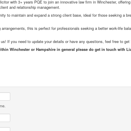
citor with 3+ years PQE to join an innovative law firm in Winchester, offering 
client and relationship management.
unity to maintain and expand a strong client base, ideal for those seeking a bre
arrangements, this is perfect for professionals seeking a better work-life bal
! If you need to update your details or have any questions, feel free to get 
within Winchester or Hampshire in general please do get in touch with 
ame.