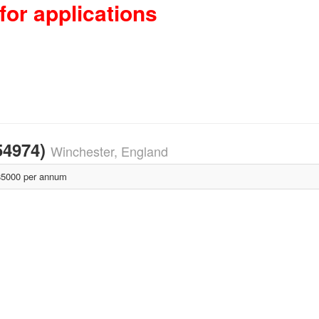
for applications
54974)
Winchester, England
5000 per annum