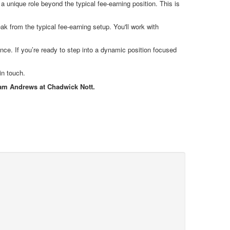
a unique role beyond the typical fee-earning position. This is
ak from the typical fee-earning setup. You'll work with
ance. If you’re ready to step into a dynamic position focused
in touch.
Liam Andrews at Chadwick Nott.