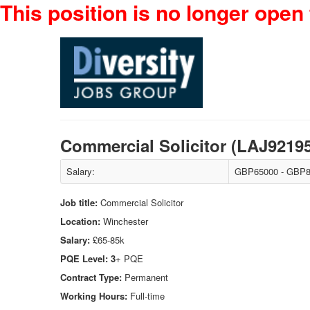
This position is no longer open 
Commercial Solicitor (LAJ9219
Salary:
GBP65000 - GBP8
Job title:
Commercial Solicitor
Location:
Winchester
Salary:
£65-85k
PQE Level: 3
+ PQE
Contract Type:
Permanent
Working Hours:
Full-time