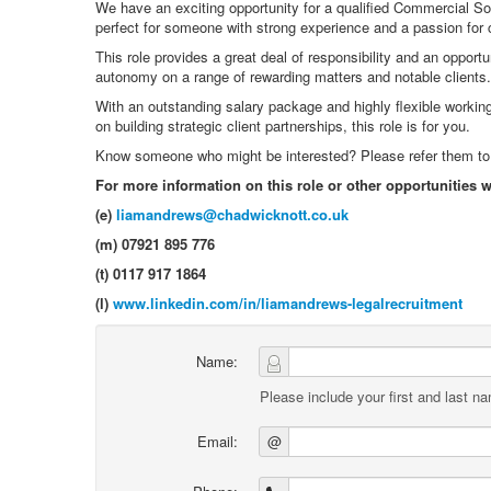
We have an exciting opportunity for a qualified Commercial Soli
perfect for someone with strong experience and a passion for 
This role provides a great deal of responsibility and an opport
autonomy on a range of rewarding matters and notable clients.
With an outstanding salary package and highly flexible working 
on building strategic client partnerships, this role is for you.
Know someone who might be interested? Please refer them to us
For more information on this role or other opportunities 
(e)
liamandrews@chadwicknott.co.uk
(m) 07921 895 776
(t) 0117 917 1864
(l)
www.linkedin.com/in/liamandrews-legalrecruitment
Name:
Please include your first and last n
Email:
@