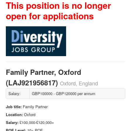
This position is no longer
open for applications
Family Partner, Oxford
(LAJ921956817)
Oxford, England
Salary:
GBP100000 - GBP120000 per annum
Job title:
Family Partner
Location:
Oxford
Salary:
£100,000-£120,000+
PQE Level:
10+ PQE