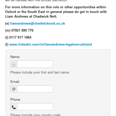
For more information on this role or other opportunities within
Oxford or the South East in general please do get in touch with
Liam Andrews at Chadwick Nott.
(e)
liamandrews@chadwicknott.co.uk
(m) 07921 895 776
(t) 0117 917 1864
(l)
www.linkedin.com/in/liamandrews-legalrecruitment
Name:
Please include your first and last name.
Email:
@
Phone:
Please include your country code.