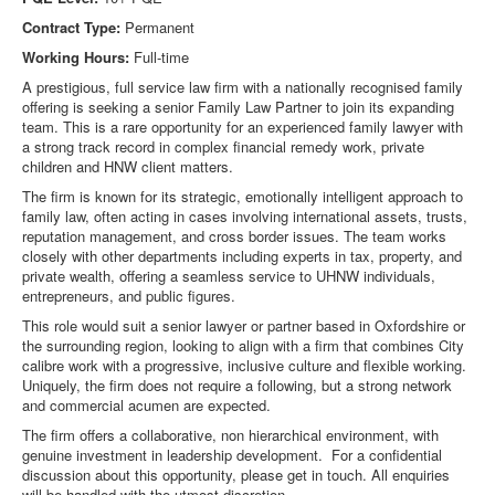
Contract Type:
Permanent
Working Hours:
Full-time
A prestigious, full service law firm with a nationally recognised family
offering is seeking a senior Family Law Partner to join its expanding
team. This is a rare opportunity for an experienced family lawyer with
a strong track record in complex financial remedy work, private
children and HNW client matters.
The firm is known for its strategic, emotionally intelligent approach to
family law, often acting in cases involving international assets, trusts,
reputation management, and cross border issues. The team works
closely with other departments including experts in tax, property, and
private wealth, offering a seamless service to UHNW individuals,
entrepreneurs, and public figures.
This role would suit a senior lawyer or partner based in Oxfordshire or
the surrounding region, looking to align with a firm that combines City
calibre work with a progressive, inclusive culture and flexible working.
Uniquely, the firm does not require a following, but a strong network
and commercial acumen are expected.
The firm offers a collaborative, non hierarchical environment, with
genuine investment in leadership development. For a confidential
discussion about this opportunity, please get in touch. All enquiries
will be handled with the utmost discretion.