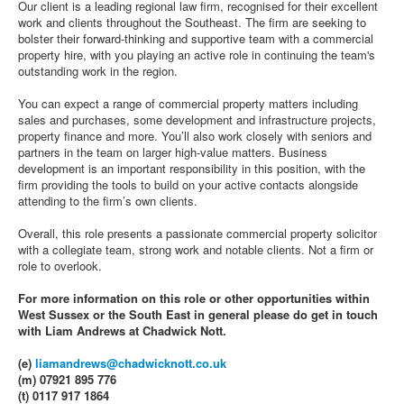
Our client is a leading regional law firm, recognised for their excellent
work and clients throughout the Southeast. The firm are seeking to
bolster their forward-thinking and supportive team with a commercial
property hire, with you playing an active role in continuing the team's
outstanding work in the region.
You can expect a range of commercial property matters including
sales and purchases, some development and infrastructure projects,
property finance and more. You’ll also work closely with seniors and
partners in the team on larger high-value matters. Business
development is an important responsibility in this position, with the
firm providing the tools to build on your active contacts alongside
attending to the firm’s own clients.
Overall, this role presents a passionate commercial property solicitor
with a collegiate team, strong work and notable clients. Not a firm or
role to overlook.
For more information on this role or other opportunities within
West Sussex or the South East in general please do get in touch
with Liam Andrews at Chadwick Nott.
(e)
liamandrews@chadwicknott.co.uk
(m) 07921 895 776
(t) 0117 917 1864