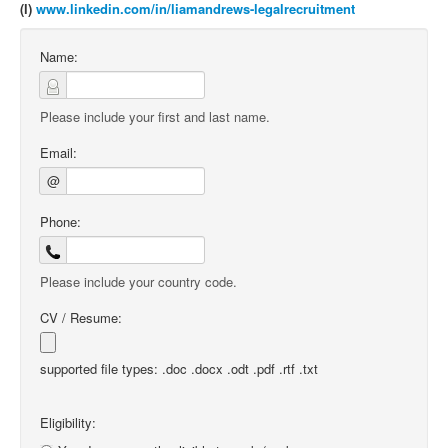
(l)
www.linkedin.com/in/liamandrews-legalrecruitment
Name:
Please include your first and last name.
Email:
@
Phone:
Please include your country code.
CV / Resume:
supported file types: .doc .docx .odt .pdf .rtf .txt
Eligibility: