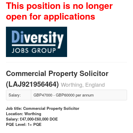
This position is no longer
open for applications
Commercial Property Solicitor
(LAJ921956464)
Worthing, England
Salary:
GBP47000 - GBP60000 per annum
Job title: Commercial Property Solicitor
Location: Worthing
Salary: £47,000-£60,000 DOE
PQE Level: 1+ PQE