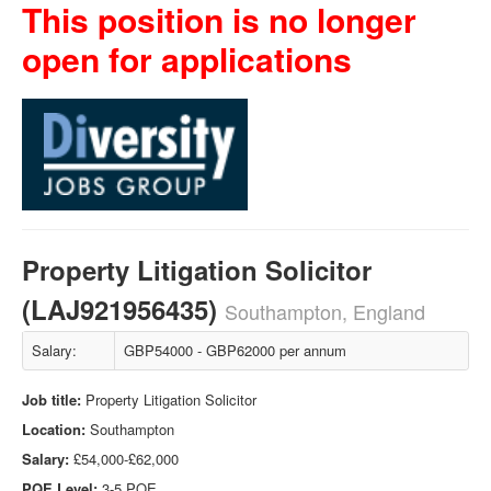
This position is no longer
open for applications
Property Litigation Solicitor
(LAJ921956435)
Southampton, England
Salary:
GBP54000 - GBP62000 per annum
Job title:
Property Litigation Solicitor
Location:
Southampton
Salary:
£54,000-£62,000
PQE Level:
3-5 PQE