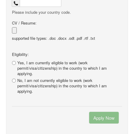
Please include your country code.
CV / Resume:
supported file types: .doc .docx .odt .pdf .rtf .txt
Eligibility:
Yes, I am currently eligible to work (work
permit/visa/citizenship) in the country to which I am
applying.
No, I am not currently eligible to work (work
permit/visa/citizenship) in the country to which I am
applying.