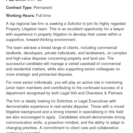
Contract Type:
Permanent
Working Hours:
Full-time
A top regional law firm is seeking a Solicitor to join its highly regarded
Property Litigation team. This is an excellent opportunity for a lawyer
with experience in property litigation to develop their career within a
supportive, forward-thinking environment.
The team advises a broad range of clients, including commercial
landlords, developers, private individuals, and landowners, on complex
and high-value disputes concerning property and land use. The
successful candidate will manage a varied caseload of commercial
and residential matters, while also supporting senior colleagues on
more strategic and protracted disputes.
For more senior individuals, you will play an active role in mentoring
junior team members and contributing to the continued success of a
department recognised by both Legal 500 and Chambers & Partners.
The firm is ideally looking for Solicitors or Legal Executives with
demonstrable experience in real estate disputes. Those with a mixed
litigation background and a strong interest in specialising in this field
are also encouraged to apply. Candidates should demonstrate strong
communication skills, a proactive mindset, and the ability to adapt to
changing priorities. A commitment to client care and collaborative
working is essential.