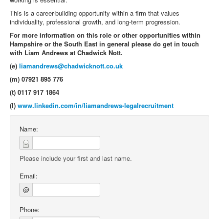
This is a career-building opportunity within a firm that values
individuality, professional growth, and long-term progression.
For more information on this role or other opportunities within
Hampshire or the South East in general please do get in touch
with Liam Andrews at Chadwick Nott.
(e)
liamandrews@chadwicknott.co.uk
(m) 07921 895 776
(t) 0117 917 1864
(l)
www.linkedin.com/in/liamandrews-legalrecruitment
Name:
Please include your first and last name.
Email:
@
Phone: