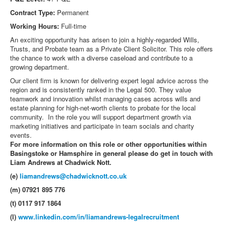
Contract Type:
Permanent
Working Hours:
Full-time
An exciting opportunity has arisen to join a highly-regarded Wills,
Trusts, and Probate team as a Private Client Solicitor. This role offers
the chance to work with a diverse caseload and contribute to a
growing department.
Our client firm is known for delivering expert legal advice across the
region and is consistently ranked in the Legal 500. They value
teamwork and innovation whilst managing cases across wills and
estate planning for high-net-worth clients to probate for the local
community. In the role you will support department growth via
marketing initiatives and participate in team socials and charity
events.
For more information on this role or other opportunities within
Basingstoke or Hamsphire in general please do get in touch with
Liam Andrews at Chadwick Nott.
(e)
liamandrews@chadwicknott.co.uk
(m) 07921 895 776
(t) 0117 917 1864
(l)
www.linkedin.com/in/liamandrews-legalrecruitment