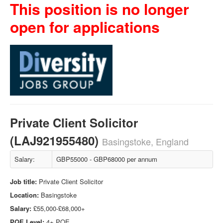
This position is no longer
open for applications
Private Client Solicitor
(LAJ921955480)
Basingstoke, England
Salary:
GBP55000 - GBP68000 per annum
Job title:
Private Client Solicitor
Location:
Basingstoke
Salary:
£55,000-£68,000+
PQE Level:
4+ PQE