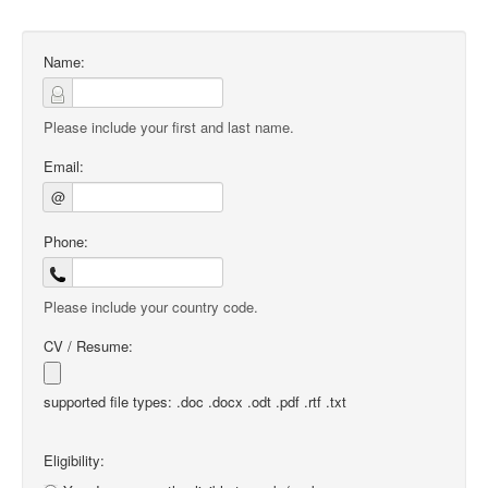
Name:
Please include your first and last name.
Email:
@
Phone:
Please include your country code.
CV / Resume:
supported file types: .doc .docx .odt .pdf .rtf .txt
Eligibility: