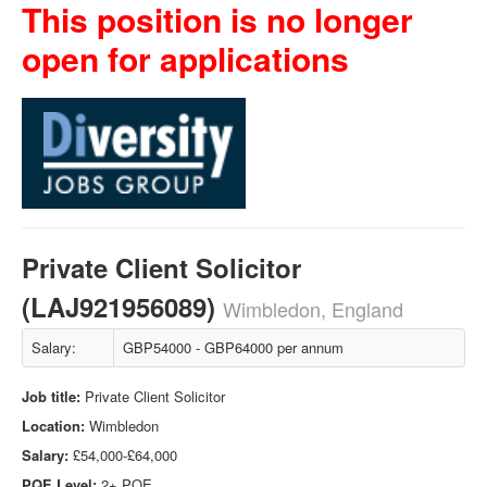
This position is no longer
open for applications
Private Client Solicitor
(LAJ921956089)
Wimbledon, England
Salary:
GBP54000 - GBP64000 per annum
Job title:
Private Client Solicitor
Location:
Wimbledon
Salary:
£54,000-£64,000
PQE Level:
2+ PQE