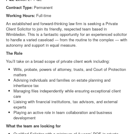
Contract Type:
Permanent
Working Hours:
Full-time
An established and forward-thinking law firm is seeking a Private
Client Solicitor to join its friendly, respected team based in
Wimbledon. This is a fantastic opportunity for an experienced solicitor
to handle a varied caseload — from the routine to the complex — with
autonomy and support in equal measure.
The Role
You’ll take on a broad scope of private client work including:
Wills, probate, powers of attorney, trusts, and Court of Protection
matters
Advising individuals and families on estate planning and
inheritance tax
Managing files independently while ensuring exceptional client
care
Liaising with financial institutions, tax advisors, and external
experts
Playing an active role in team collaboration and business
development
What the team are looking for
Qualified Solicitor with a minimum of 2 years’ PQE in private