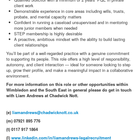
client work
Demonstrable experience in core areas including wills, trusts,
probate, and mental capacity matters
Confident in running a caseload unsupervised and in mentoring
more junior members when needed
STEP membership is highly desirable
A proactive, ambitious mindset with the ability to build lasting
client relationships
You’ll be part of a well-regarded practice with a genuine commitment
to supporting its people. This role offers a high level of responsibility,
autonomy, and client interaction — ideal for someone looking to step
up, grow their profile, and make a meaningful impact in a collaborative
environment.
For more information on this role or other opportunities within
Wimbledon and the South East in general please do get in touch
with Liam Andrews at Chadwick Nott.
(e)
liamandrews@chadwicknott.co.uk
(m) 07921 895 776
(t) 0117 917 1864
(l)
www.linkedin.com/in/liamandrews-legalrecruitment