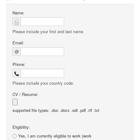
Name:
Please include your first and last name.
Email:
@
Phone:
Please include your country code.
CV / Resume:
supported file types: .doc .docx .odt .pdf .rtf .txt
Eligibility:
Yes, I am currently eligible to work (work