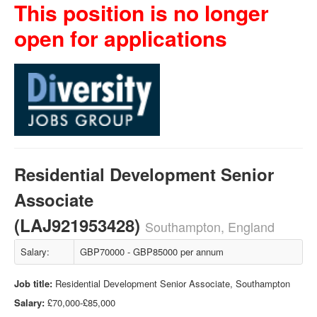
This position is no longer
open for applications
Residential Development Senior
Associate
(LAJ921953428)
Southampton, England
Salary:
GBP70000 - GBP85000 per annum
Job title:
Residential Development Senior Associate, Southampton
Salary:
£70,000-£85,000