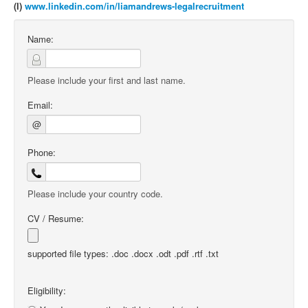
(l)
www.linkedin.com/in/liamandrews-legalrecruitment
Name:
Please include your first and last name.
Email:
@
Phone:
Please include your country code.
CV / Resume:
supported file types: .doc .docx .odt .pdf .rtf .txt
Eligibility: