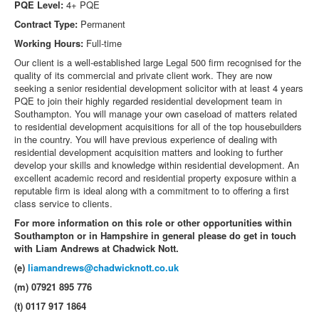
PQE Level:
4+ PQE
Contract Type:
Permanent
Working Hours:
Full-time
Our client is a well-established large Legal 500 firm recognised for the
quality of its commercial and private client work. They are now
seeking a senior residential development solicitor with at least 4 years
PQE to join their highly regarded residential development team in
Southampton. You will manage your own caseload of matters related
to residential development acquisitions for all of the top housebuilders
in the country. You will have previous experience of dealing with
residential development acquisition matters and looking to further
develop your skills and knowledge within residential development. An
excellent academic record and residential property exposure within a
reputable firm is ideal along with a commitment to to offering a first
class service to clients.
For more information on this role or other opportunities within
Southampton or in Hampshire in general please do get in touch
with Liam Andrews at Chadwick Nott.
(e)
liamandrews@chadwicknott.co.uk
(m) 07921 895 776
(t) 0117 917 1864