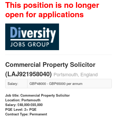
This position is no longer
open for applications
Commercial Property Solicitor
(LAJ921958040)
Portsmouth, England
Salary:
GBP48000 - GBP65000 per annum
Job title: Commercial Property Solicitor
Location: Portsmouth
Salary: £48,000-£65,000
PQE Level: 2+ PQE
Contract Type: Permanent