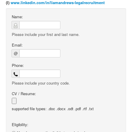
(l)
www.linkedin.com/in/liamandrews-legalrecruitment
Name:
Please include your first and last name.
Email:
@
Phone:
Please include your country code.
CV / Resume:
supported file types: .doc .docx .odt .pdf .rtf .txt
Eligibility: