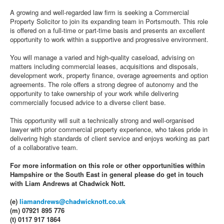
A growing and well‑regarded law firm is seeking a Commercial
Property Solicitor to join its expanding team in Portsmouth. This role
is offered on a full‑time or part‑time basis and presents an excellent
opportunity to work within a supportive and progressive environment.
You will manage a varied and high‑quality caseload, advising on
matters including commercial leases, acquisitions and disposals,
development work, property finance, overage agreements and option
agreements. The role offers a strong degree of autonomy and the
opportunity to take ownership of your work while delivering
commercially focused advice to a diverse client base.
This opportunity will suit a technically strong and well‑organised
lawyer with prior commercial property experience, who takes pride in
delivering high standards of client service and enjoys working as part
of a collaborative team.
For more information on this role or other opportunities within
Hampshire or the South East in general please do get in touch
with Liam Andrews at Chadwick Nott.
(e)
liamandrews@chadwicknott.co.uk
(m) 07921 895 776
(t) 0117 917 1864