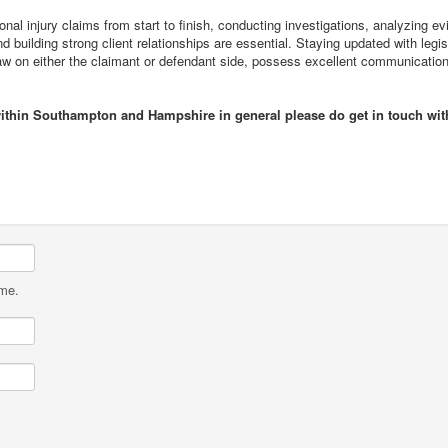
al injury claims from start to finish, conducting investigations, analyzing evi
d building strong client relationships are essential. Staying updated with legi
law on either the claimant or defendant side, possess excellent communication
 within Southampton and Hampshire in general please do get in touch wi
ame.