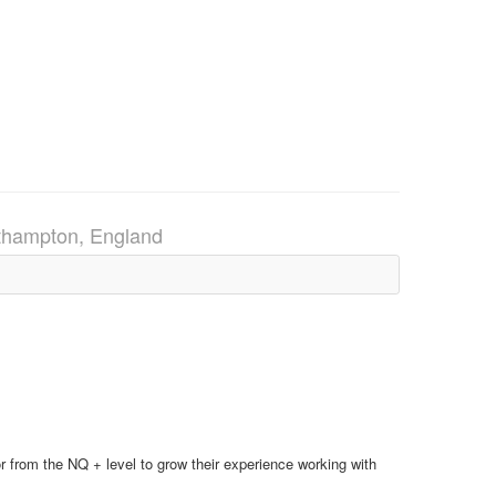
thampton, England
tor from the NQ + level to grow their experience working with