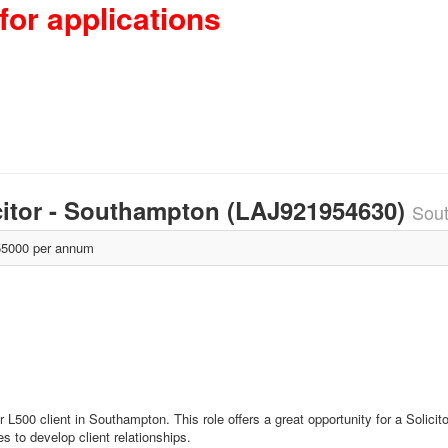
for applications
icitor - Southampton (LAJ921954630)
Sou
5000 per annum
r L500 client in Southampton. This role offers a great opportunity for a Solici
es to develop client relationships.