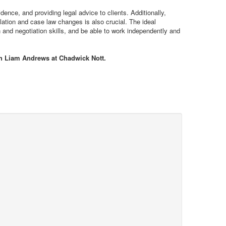
dence, and providing legal advice to clients. Additionally,
slation and case law changes is also crucial. The ideal
 and negotiation skills, and be able to work independently and
th Liam Andrews at Chadwick Nott.