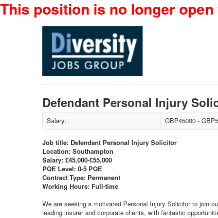
This position is no longer open 
Defendant Personal Injury Sol
Salary:
GBP45000 - GBP5
Job title: Defendant Personal Injury Solicitor
Location: Southampton
Salary: £45,000-£55,000
PQE Level: 0-5 PQE
Contract Type: Permanent
Working Hours: Full-time
We are seeking a motivated Personal Injury Solicitor to join ou
leading insurer and corporate clients, with fantastic opportuniti