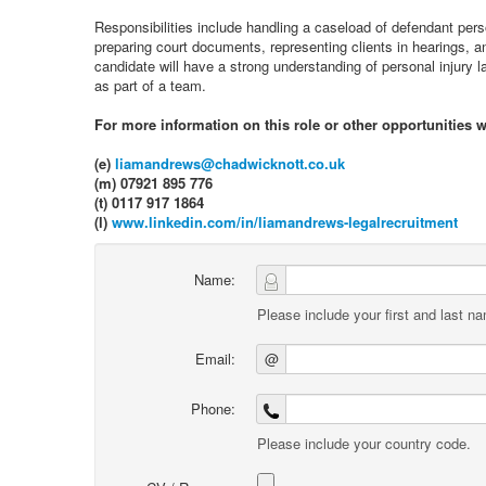
Responsibilities include handling a caseload of defendant person
preparing court documents, representing clients in hearings, an
candidate will have a strong understanding of personal injury 
as part of a team.
For more information on this role or other opportunities
(e)
liamandrews@chadwicknott.co.uk
(m) 07921 895 776
(t) 0117 917 1864
(l)
www.linkedin.com/in/liamandrews-legalrecruitment
Name:
Please include your first and last n
Email:
@
Phone:
Please include your country code.