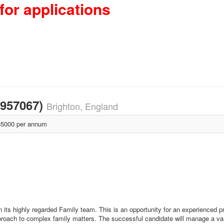
for applications
1957067)
Brighton, England
5000 per annum
its highly regarded Family team. This is an opportunity for an experienced pr
pproach to complex family matters. The successful candidate will manage a va