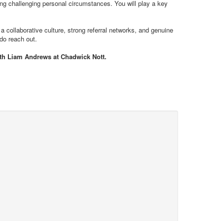
ting challenging personal circumstances. You will play a key
 a collaborative culture, strong referral networks, and genuine
 do reach out.
with Liam Andrews at Chadwick Nott.