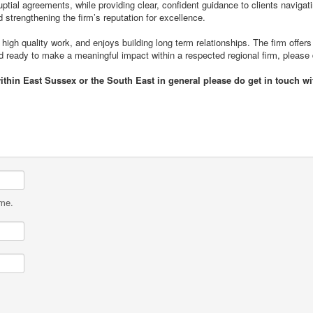
uptial agreements, while providing clear, confident guidance to clients naviga
d strengthening the firm’s reputation for excellence.
high quality work, and enjoys building long term relationships. The firm offers
and ready to make a meaningful impact within a respected regional firm, please
within East Sussex or the South East in general please do get in touch 
ame.