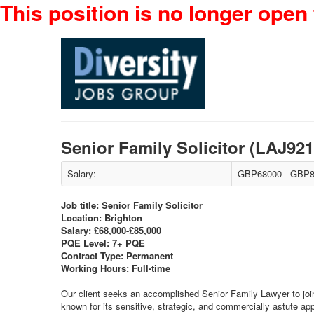
This position is no longer open 
Senior Family Solicitor (LAJ92
Salary:
GBP68000 - GBP8
Job title: Senior Family Solicitor
Location: Brighton
Salary: £68,000-£85,000
PQE Level: 7+ PQE
Contract Type: Permanent
Working Hours: Full-time
Our client seeks an accomplished Senior Family Lawyer to join 
known for its sensitive, strategic, and commercially astute a