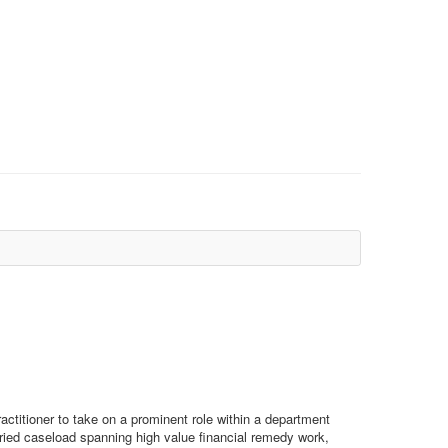
actitioner to take on a prominent role within a department
ried caseload spanning high value financial remedy work,