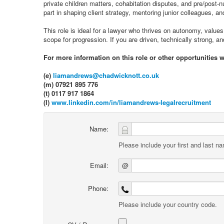
private children matters, cohabitation disputes, and pre/post‑n
part in shaping client strategy, mentoring junior colleagues, an
This role is ideal for a lawyer who thrives on autonomy, values 
scope for progression. If you are driven, technically strong, 
For more information on this role or other opportunities 
(e)
liamandrews@chadwicknott.co.uk
(m) 07921 895 776
(t) 0117 917 1864
(l)
www.linkedin.com/in/liamandrews-legalrecruitment
Name:
Please include your first and last n
Email:
@
Phone:
Please include your country code.