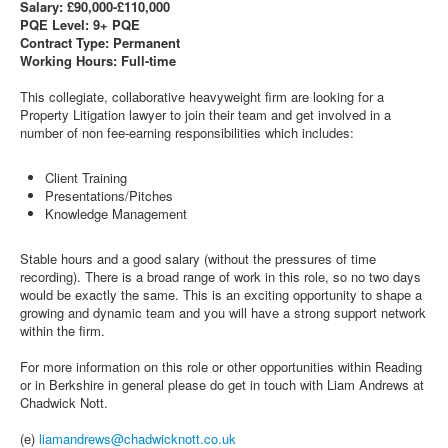
Salary: £90,000-£110,000
PQE Level: 9+ PQE
Contract Type: Permanent
Working Hours: Full-time
This collegiate, collaborative heavyweight firm are looking for a
Property Litigation lawyer to join their team and get involved in a
number of non fee-earning responsibilities which includes:
Client Training
Presentations/Pitches
Knowledge Management
Stable hours and a good salary (without the pressures of time
recording). There is a broad range of work in this role, so no two days
would be exactly the same. This is an exciting opportunity to shape a
growing and dynamic team and you will have a strong support network
within the firm.
For more information on this role or other opportunities within Reading
or in Berkshire in general please do get in touch with Liam Andrews at
Chadwick Nott.
(e)
liamandrews@chadwicknott.co.uk