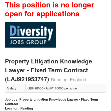
This position is no longer
open for applications
Property Litigation Knowledge
Lawyer - Fixed Term Contract
(LAJ921953747)
Reading, England
Salary:
GBP90000 - GBP110000 per annum
Job title: Property Litigation Knowledge Lawyer - Fixed Term
Contract
Location: Reading