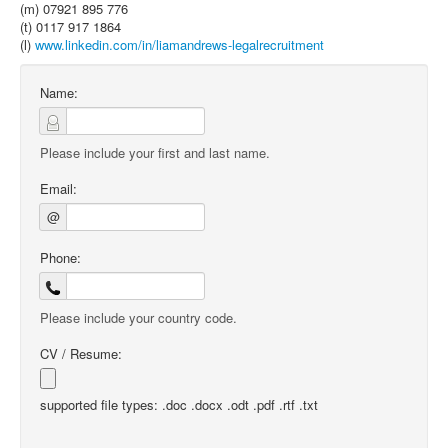
(m) 07921 895 776
(t) 0117 917 1864
(l)
www.linkedin.com/in/liamandrews-legalrecruitment
Name:
Please include your first and last name.
Email:
@
Phone:
Please include your country code.
CV / Resume:
supported file types: .doc .docx .odt .pdf .rtf .txt