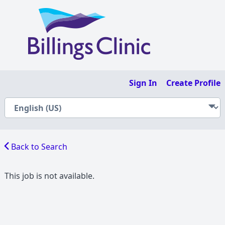
Sign In
Create Profile
Back to Search
This job is not available.