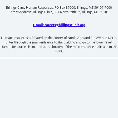
Billings Clinic Human Resources, PO Box 37000, Billings, MT 59107-7000
Street Address: Billings Clinic, 801 North 29th St., Billings, MT 59101
E-mail: careers@billingsclinic.org
Human Resources is located on the corner of North 29th and 8th Avenue North.
Enter through the main entrance to the building and go to the lower level.
Human Resources is located at the bottom of the main entrance staircase to the
right.