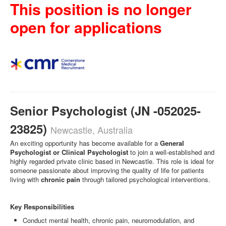
This position is no longer
open for applications
Senior Psychologist (JN -052025-
23825)
Newcastle, Australia
An exciting opportunity has become available for a
General
Psychologist or Clinical Psychologist
to join a well-established and
highly regarded private clinic based in Newcastle. This role is ideal for
someone passionate about improving the quality of life for patients
living with
chronic pain
through tailored psychological interventions.
Key Responsibilities
Conduct mental health, chronic pain, neuromodulation, and