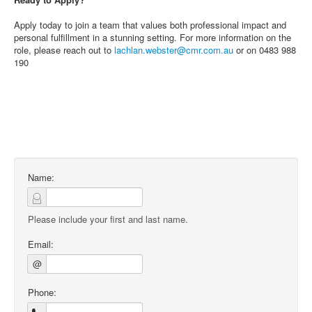
Apply today to join a team that values both professional impact and
personal fulfillment in a stunning setting. For more information on the
role, please reach out to
lachlan.webster@cmr.com.au
or on 0483 988
190
Name:
Please include your first and last name.
Email:
@
Phone: