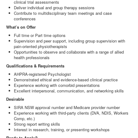
clinical trial assessments
Deliver individual and group therapy sessions
Contribute to multidisciplinary team meetings and case
conferences
What’s on Offer
Full time or Part time options
Supervision and peer support, including group supervision with
pain-oriented physiotherapists
Opportunities to observe and collaborate with a range of allied
health professionals
Qualifications & Requirements
AHPRA-registered Psychologist
Demonstrated ethical and evidence-based clinical practice
Experience working with comorbid presentations
Excellent interpersonal, communication, and networking skills
Desirable
SIRA NSW approval number and Medicare provider number
Experience working with third-party clients (DVA, NDIS, Workers
Comp, etc.)
Strong report writing skills
Interest in research, training, or presenting workshops
Ready to Apply?