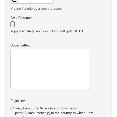
Please include your country code.
CV / Resume:
supported file types: .doc .docx .odt .pdf .rtf .txt
Cover Letter:
Eligibility:
Yes, I am currently eligible to work (work
permit/visa/citizenship) in the country to which I am