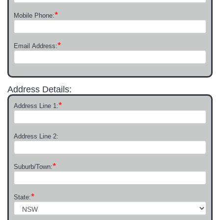
*
Mobile Phone:
*
Email Address:
Address Details:
*
Address Line 1:
Address Line 2:
*
Suburb/Town:
*
State: