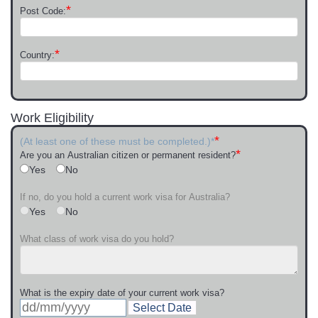
*
Post Code:
*
Country:
Work Eligibility
*
(At least one of these must be completed.)*
*
Are you an Australian citizen or permanent resident?
Yes
No
If no, do you hold a current work visa for Australia?
Yes
No
What class of work visa do you hold?
What is the expiry date of your current work visa?
Select Date