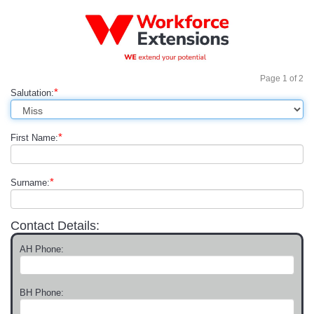
Page
1
of
2
*
Salutation:
*
First Name:
*
Surname:
Contact Details:
AH Phone:
BH Phone: