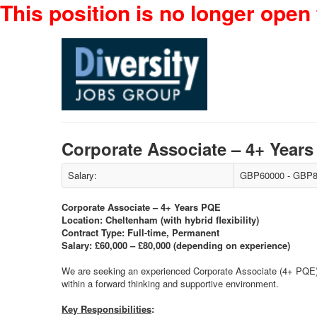
This position is no longer open 
Corporate Associate – 4+ Yea
Salary:
GBP60000 - GBP8
Corporate Associate – 4+ Years PQE
Location: Cheltenham (with hybrid flexibility)
Contract Type: Full-time, Permanent
Salary: £60,000 – £80,000 (depending on experience)
We are seeking an experienced Corporate Associate (4+ PQE) t
within a forward thinking and supportive environment.
Key Responsibilities
: