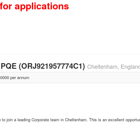
for applications
rs PQE (ORJ921957774C1)
Cheltenham, Englan
0000 per annum
o join a leading Corporate team in Cheltenham. This is an excellent opportun