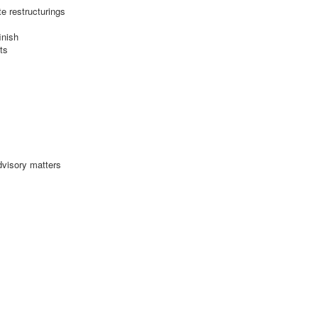
e restructurings
inish
ts
dvisory matters