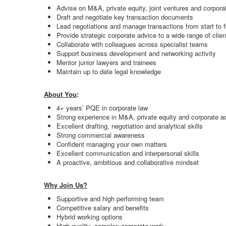
Advise on M&A, private equity, joint ventures and corporat
Draft and negotiate key transaction documents
Lead negotiations and manage transactions from start to f
Provide strategic corporate advice to a wide range of clien
Collaborate with colleagues across specialist teams
Support business development and networking activity
Mentor junior lawyers and trainees
Maintain up to date legal knowledge
About You
:
4+ years’ PQE in corporate law
Strong experience in M&A, private equity and corporate a
Excellent drafting, negotiation and analytical skills
Strong commercial awareness
Confident managing your own matters
Excellent communication and interpersonal skills
A proactive, ambitious and collaborative mindset
Why Join Us?
Supportive and high performing team
Competitive salary and benefits
Hybrid working options
High quality, complex corporate work