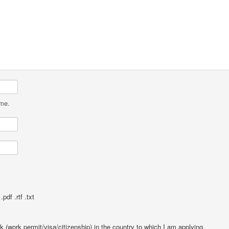
ame.
pdf .rtf .txt
rk (work permit/visa/citizenship) in the country to which I am applying.