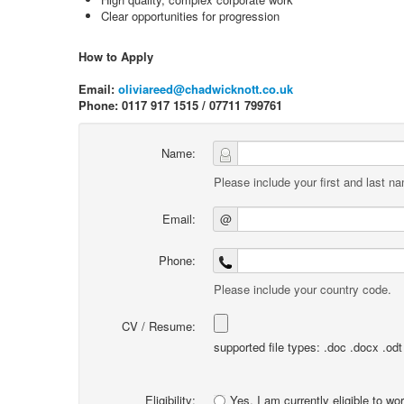
Clear opportunities for progression
How to Apply
Email:
oliviareed@chadwicknott.co.uk
Phone: 0117 917 1515 / 07711 799761
Name:
Please include your first and last n
Email:
@
Phone:
Please include your country code.
CV / Resume:
supported file types: .doc .docx .odt .
Eligibility:
Yes, I am currently eligible to wo