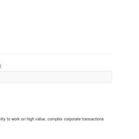
d
ity to work on high value, complex corporate transactions