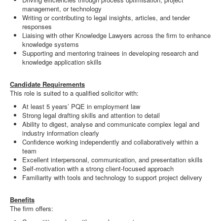
management, or technology
Writing or contributing to legal insights, articles, and tender
responses
Liaising with other Knowledge Lawyers across the firm to enhance
knowledge systems
Supporting and mentoring trainees in developing research and
knowledge application skills
Candidate Requirements
This role is suited to a qualified solicitor with:
At least 5 years’ PQE in employment law
Strong legal drafting skills and attention to detail
Ability to digest, analyse and communicate complex legal and
industry information clearly
Confidence working independently and collaboratively within a
team
Excellent interpersonal, communication, and presentation skills
Self-motivation with a strong client-focused approach
Familiarity with tools and technology to support project delivery
Benefits
The firm offers: