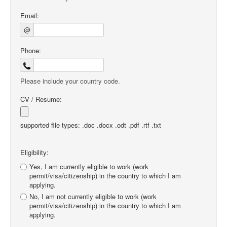
Email:
@
Phone:
Please include your country code.
CV / Resume:
supported file types: .doc .docx .odt .pdf .rtf .txt
Eligibility:
Yes, I am currently eligible to work (work
permit/visa/citizenship) in the country to which I am
applying.
No, I am not currently eligible to work (work
permit/visa/citizenship) in the country to which I am
applying.