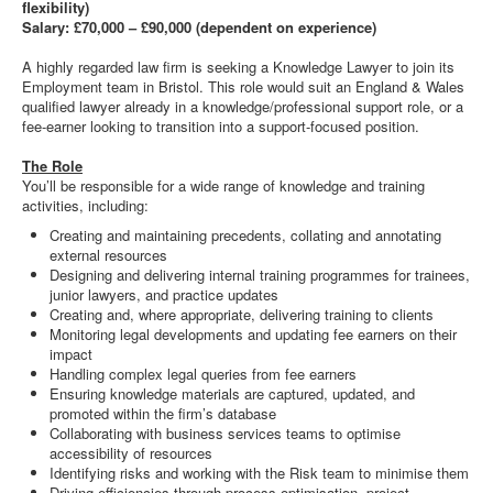
flexibility)
Salary: £70,000 – £90,000 (dependent on experience)
A highly regarded law firm is seeking a Knowledge Lawyer to join its
Employment team in Bristol. This role would suit an England & Wales
qualified lawyer already in a knowledge/professional support role, or a
fee-earner looking to transition into a support-focused position.
The Role
You’ll be responsible for a wide range of knowledge and training
activities, including:
Creating and maintaining precedents, collating and annotating
external resources
Designing and delivering internal training programmes for trainees,
junior lawyers, and practice updates
Creating and, where appropriate, delivering training to clients
Monitoring legal developments and updating fee earners on their
impact
Handling complex legal queries from fee earners
Ensuring knowledge materials are captured, updated, and
promoted within the firm’s database
Collaborating with business services teams to optimise
accessibility of resources
Identifying risks and working with the Risk team to minimise them
Driving efficiencies through process optimisation, project