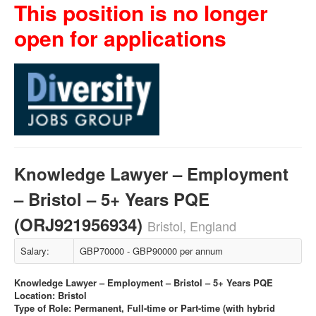
This position is no longer
open for applications
Knowledge Lawyer – Employment
– Bristol – 5+ Years PQE
(ORJ921956934)
Bristol, England
Salary:
GBP70000 - GBP90000 per annum
Knowledge Lawyer – Employment – Bristol – 5+ Years PQE
Location: Bristol
Type of Role: Permanent, Full-time or Part-time (with hybrid