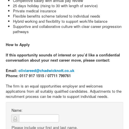
Competitive salary with annual pay review
25 days holiday (rising to 30 with length of service)
Private medical insurance
Flexible benefits scheme tailored to individual needs
Hybrid working and flexibility to support work/life balance
Supportive and collaborative culture with clear career progression
pathways
How to Apply
If this opportunity sounds of interest or you’d like a confidential
conversation about your next career move, please contact:
Email:
oliviareed@chadwicknott.co.uk
Phone: 0117 917 1515 / 07711 799761
The firm is an equal opportunities employer and welcomes
applications from all suitably qualified candidates. Adjustments to the
recruitment process can be made to support individual needs.
Name:
Please include your first and last name.