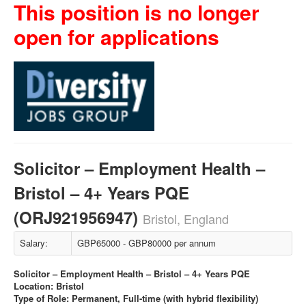
This position is no longer
open for applications
Solicitor – Employment Health –
Bristol – 4+ Years PQE
(ORJ921956947)
Bristol, England
Salary:
GBP65000 - GBP80000 per annum
Solicitor – Employment Health – Bristol – 4+ Years PQE
Location: Bristol
Type of Role: Permanent, Full-time (with hybrid flexibility)