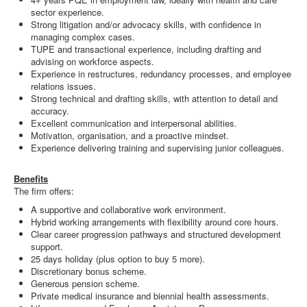
sector experience.
Strong litigation and/or advocacy skills, with confidence in
managing complex cases.
TUPE and transactional experience, including drafting and
advising on workforce aspects.
Experience in restructures, redundancy processes, and employee
relations issues.
Strong technical and drafting skills, with attention to detail and
accuracy.
Excellent communication and interpersonal abilities.
Motivation, organisation, and a proactive mindset.
Experience delivering training and supervising junior colleagues.
Benefits
The firm offers:
A supportive and collaborative work environment.
Hybrid working arrangements with flexibility around core hours.
Clear career progression pathways and structured development
support.
25 days holiday (plus option to buy 5 more).
Discretionary bonus scheme.
Generous pension scheme.
Private medical insurance and biennial health assessments.