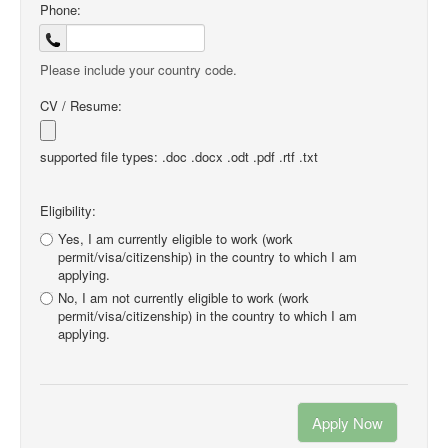
Phone:
Please include your country code.
CV / Resume:
supported file types: .doc .docx .odt .pdf .rtf .txt
Eligibility:
Yes, I am currently eligible to work (work
permit/visa/citizenship) in the country to which I am
applying.
No, I am not currently eligible to work (work
permit/visa/citizenship) in the country to which I am
applying.