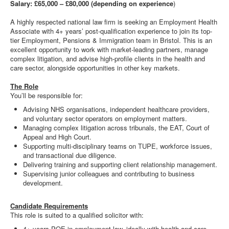
Salary: £65,000 – £80,000 (depending on experience
)
A highly respected national law firm is seeking an Employment Health
Associate with 4+ years’ post-qualification experience to join its top-
tier Employment, Pensions & Immigration team in Bristol. This is an
excellent opportunity to work with market-leading partners, manage
complex litigation, and advise high-profile clients in the health and
care sector, alongside opportunities in other key markets.
The Role
You’ll be responsible for:
Advising NHS organisations, independent healthcare providers,
and voluntary sector operators on employment matters.
Managing complex litigation across tribunals, the EAT, Court of
Appeal and High Court.
Supporting multi-disciplinary teams on TUPE, workforce issues,
and transactional due diligence.
Delivering training and supporting client relationship management.
Supervising junior colleagues and contributing to business
development.
Candidate Requirements
This role is suited to a qualified solicitor with:
4+ years PQE in employment law, ideally with health and care