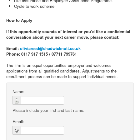
Life assurance and Employee Assistance Programme.
Cycle to work scheme.
How to Apply
If this opportunity sounds of interest or you’d like a confidential
conversation about your next career move, please contact:
Email:
oliviareed@chadwicknott.co.uk
Phone: 0117 917 1515 / 07711 799761
The firm is an equal opportunities employer and welcomes
applications from all qualified candidates. Adjustments to the
recruitment process can be made to support individual needs.
Name:
Please include your first and last name.
Email:
@