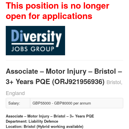
This position is no longer
open for applications
Associate – Motor Injury – Bristol –
3+ Years PQE (ORJ921956936)
Bristol,
England
Salary:
GBP55000 - GBP80000 per annum
Associate – Motor Injury – Bristol – 3+ Years PQE
Department: Liability Defence
Location: Bristol (Hybrid working available)