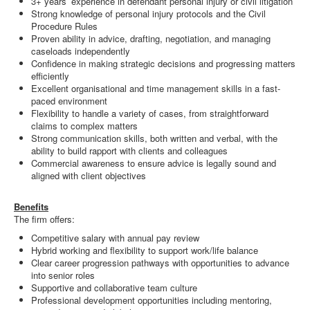
3+ years’ experience in defendant personal injury or civil litigation
Strong knowledge of personal injury protocols and the Civil
Procedure Rules
Proven ability in advice, drafting, negotiation, and managing
caseloads independently
Confidence in making strategic decisions and progressing matters
efficiently
Excellent organisational and time management skills in a fast-
paced environment
Flexibility to handle a variety of cases, from straightforward
claims to complex matters
Strong communication skills, both written and verbal, with the
ability to build rapport with clients and colleagues
Commercial awareness to ensure advice is legally sound and
aligned with client objectives
Benefits
The firm offers:
Competitive salary with annual pay review
Hybrid working and flexibility to support work/life balance
Clear career progression pathways with opportunities to advance
into senior roles
Supportive and collaborative team culture
Professional development opportunities including mentoring,