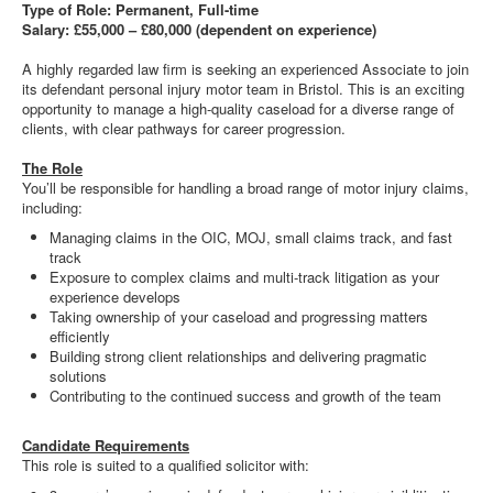
Type of Role: Permanent, Full-time
Salary: £55,000 – £80,000 (dependent on experience)
A highly regarded law firm is seeking an experienced Associate to join
its defendant personal injury motor team in Bristol. This is an exciting
opportunity to manage a high-quality caseload for a diverse range of
clients, with clear pathways for career progression.
The Role
You’ll be responsible for handling a broad range of motor injury claims,
including:
Managing claims in the OIC, MOJ, small claims track, and fast
track
Exposure to complex claims and multi-track litigation as your
experience develops
Taking ownership of your caseload and progressing matters
efficiently
Building strong client relationships and delivering pragmatic
solutions
Contributing to the continued success and growth of the team
Candidate Requirements
This role is suited to a qualified solicitor with: