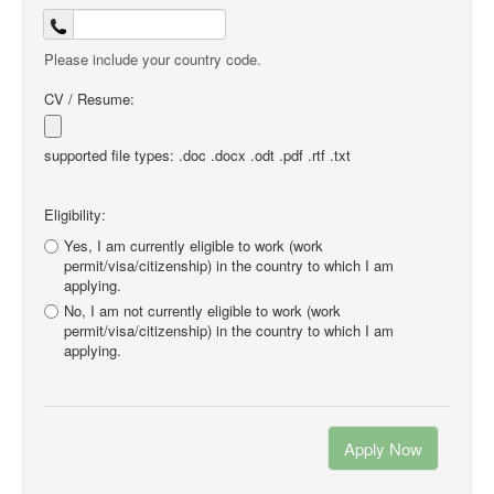
Please include your country code.
CV / Resume:
supported file types: .doc .docx .odt .pdf .rtf .txt
Eligibility:
Yes, I am currently eligible to work (work
permit/visa/citizenship) in the country to which I am
applying.
No, I am not currently eligible to work (work
permit/visa/citizenship) in the country to which I am
applying.