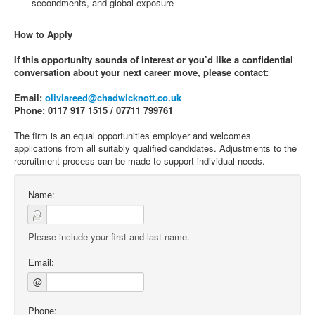
secondments, and global exposure
How to Apply
If this opportunity sounds of interest or you’d like a confidential
conversation about your next career move, please contact:
Email:
oliviareed@chadwicknott.co.uk
Phone: 0117 917 1515 / 07711 799761
The firm is an equal opportunities employer and welcomes
applications from all suitably qualified candidates. Adjustments to the
recruitment process can be made to support individual needs.
Name:
Please include your first and last name.
Email:
@
Phone: