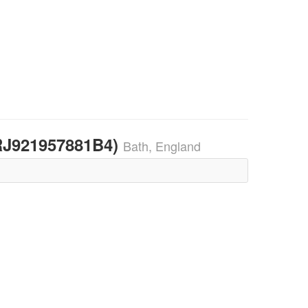
ORJ921957881B4)
Bath, England