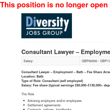
This position is no longer open 
Consultant Lawyer – Employme
Salary:
GBP60000 - GBP13
Consultant Lawyer – Employment – Bath – Fee Share Arr
Location: Bath
Type of Role: Consultant (self employed)
Salary: Fee share (typical earnings £60,000–£130,000+ de
The Role
Advising employers and/or employees
Settlement agreements
Contracts, policies, handbooks