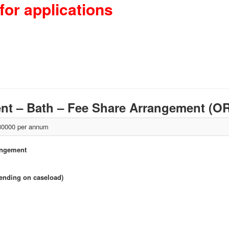
for applications
nt – Bath – Fee Share Arrangement (
0000 per annum
angement
pending on caseload)